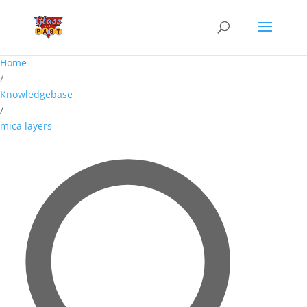
Home
/
Knowledgebase
/
mica layers