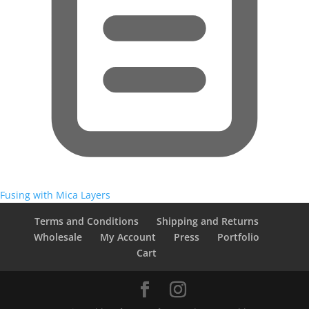
Fusing with Mica Layers
Terms and Conditions
Shipping and Returns
Wholesale
My Account
Press
Portfolio
Cart