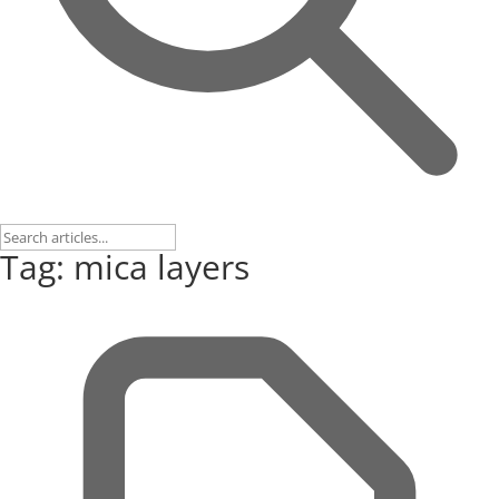
Tag: mica layers