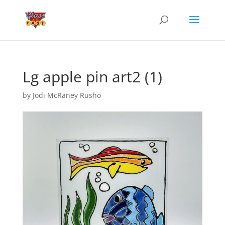
Lg apple pin art2 (1)
by
Jodi McRaney Rusho