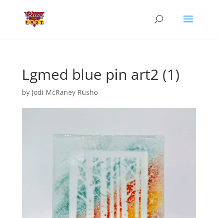
Lgmed blue pin art2 (1)
by
Jodi McRaney Rusho