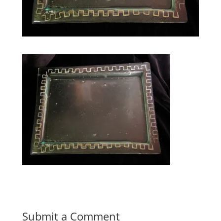
Submit a Comment