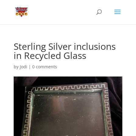
Sterling Silver inclusions
in Recycled Glass
by
Jodi
|
0 comments