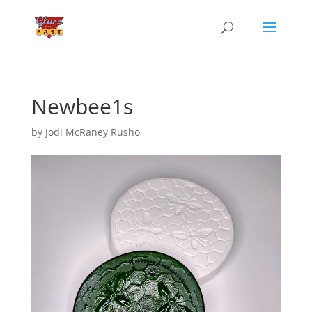
Newbee1s
by
Jodi McRaney Rusho