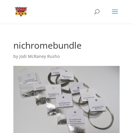
nichromebundle
by
Jodi McRaney Rusho