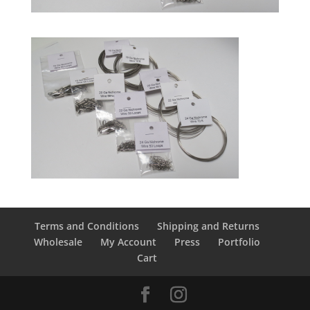
Terms and Conditions
Shipping and Returns
Wholesale
My Account
Press
Portfolio
Cart