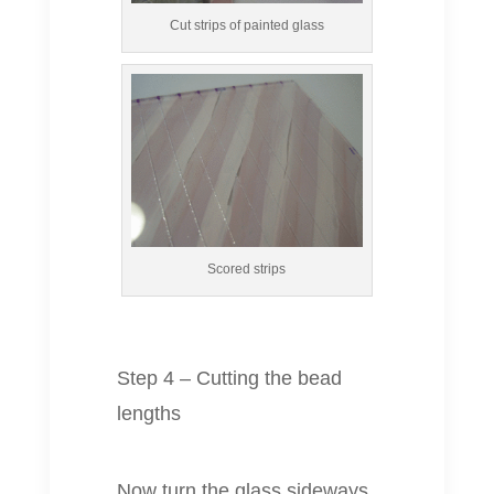
Cut strips of painted glass
Scored strips
Step 4 – Cutting the bead
lengths
Now turn the glass sideways