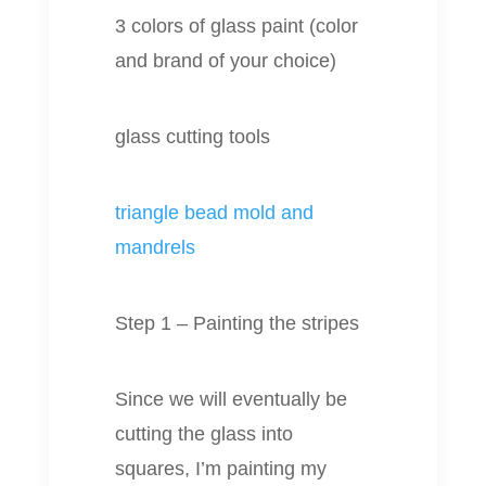
3 colors of glass paint (color
and brand of your choice)
glass cutting tools
triangle bead mold and
mandrels
Step 1 – Painting the stripes
Since we will eventually be
cutting the glass into
squares, I’m painting my