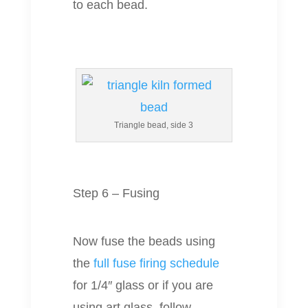
to each bead.
Triangle bead, side 3
Step 6 – Fusing
Now fuse the beads using
the
full fuse firing schedule
for 1/4″ glass or if you are
using art glass, follow