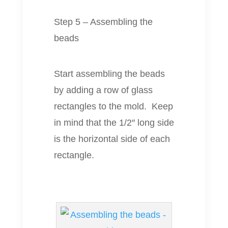
Step 5 – Assembling the
beads
Start assembling the beads
by adding a row of glass
rectangles to the mold. Keep
in mind that the 1/2″ long side
is the horizontal side of each
rectangle.