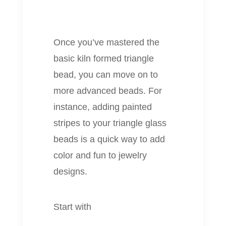
Once you’ve mastered the
basic kiln formed triangle
bead, you can move on to
more advanced beads. For
instance, adding painted
stripes to your triangle glass
beads is a quick way to add
color and fun to jewelry
designs.
Start with