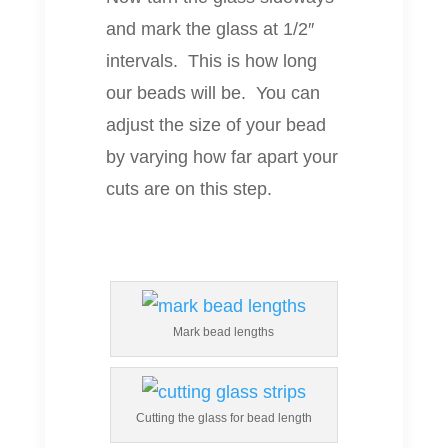
and mark the glass at 1/2″
intervals. This is how long
our beads will be. You can
adjust the size of your bead
by varying how far apart your
cuts are on this step.
Mark bead lengths
Cutting the glass for bead length