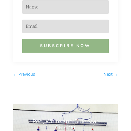
SUBSCRIBE NOW
←
Previous
Next
→
Red, White and Blue Star
Catcher