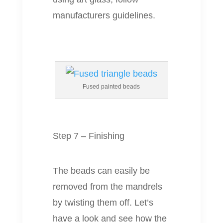
manufacturers guidelines.
Fused painted beads
Step 7 – Finishing
The beads can easily be
removed from the mandrels
by twisting them off. Let’s
have a look and see how the