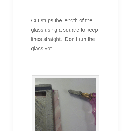
Cut strips the length of the
glass using a square to keep
lines straight. Don’t run the
glass yet.