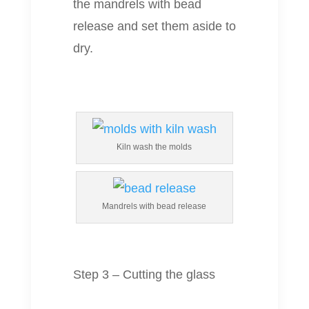
the mandrels with bead
release and set them aside to
dry.
Kiln wash the molds
Mandrels with bead release
Step 3 – Cutting the glass