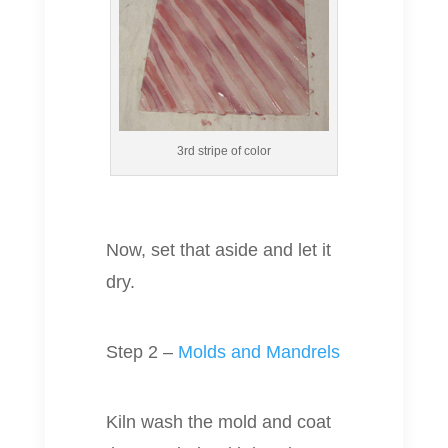
3rd stripe of color
Now, set that aside and let it
dry.
Step 2 –
Molds and Mandrels
Kiln wash the mold and coat