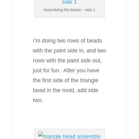
Assembling the beads – side 1
I’m doing two rows of beads
with the paint side in, and two
rows with the paint side out,
just for fun. After you have
the first side of the triangle
bead in the mold, add side
two.