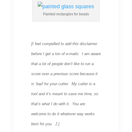
Painted rectangles for beads
[I feel compelled to add this disclaimer
before I get a ton of e-mails: I am aware
that a lot of people don’t like to run a
score over a previous score because it
is ‘bad’ for your cutter. My cutter is a
tool and it’s meant to save me time, so
that’s what I do with it. You are
welcome to do it whatever way works
best for you. J.]