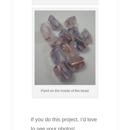
Paint on the inside of the bead
If you do this project, I’d love
to see your photos!