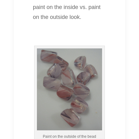
paint on the inside vs. paint
on the outside look.
Paint on the outside of the bead