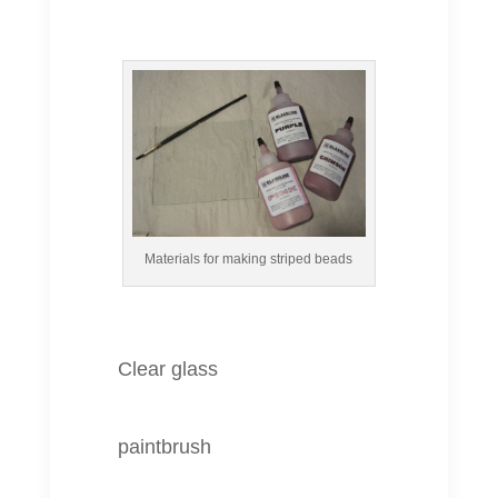
Materials for making striped beads
Clear glass
paintbrush