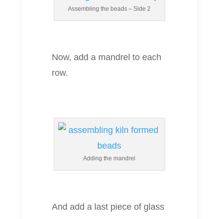
Assembling the beads – Side 2
Now, add a mandrel to each
row.
Adding the mandrel
And add a last piece of glass