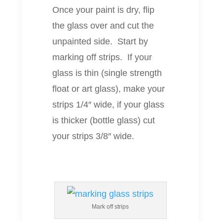
Once your paint is dry, flip
the glass over and cut the
unpainted side. Start by
marking off strips. If your
glass is thin (single strength
float or art glass), make your
strips 1/4″ wide, if your glass
is thicker (bottle glass) cut
your strips 3/8″ wide.
Mark off strips