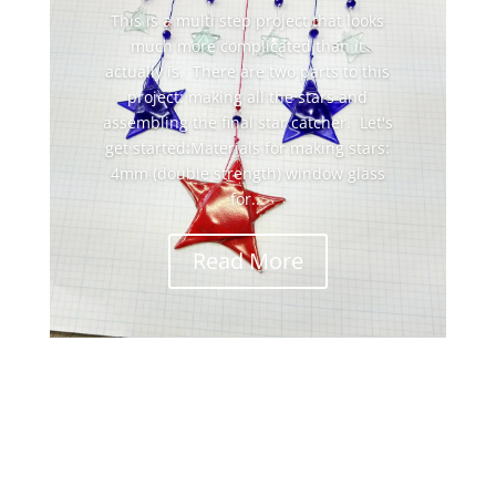
This is a multi step project that looks
much more complicated than it
actually is. There are two parts to this
project: making all the stars and
assembling the final star catcher. Let's
get started:Materials for making stars:
4mm (double strength) window glass
for...
Read More