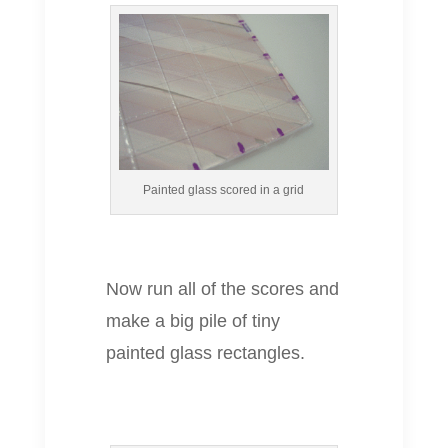
Painted glass scored in a grid
Now run all of the scores and
make a big pile of tiny
painted glass rectangles.