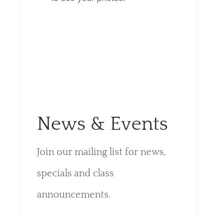
News & Events
Join our mailing list for news,
specials and class
announcements.