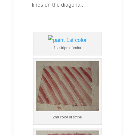
lines on the diagonal.
1st stripe of color
2nd color of stripe