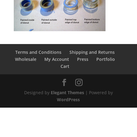
Terms and Conditions
Shipping and Returns
Wholesale
My Account
Press
Portfolio
Cart
Designed by
Elegant Themes
| Powered by
WordPress