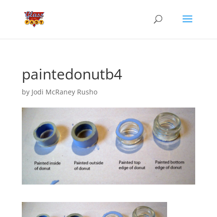
paintedonutb4
by
Jodi McRaney Rusho