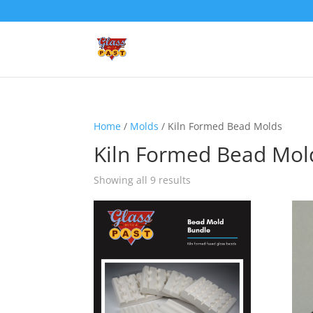
Home
/
Molds
/ Kiln Formed Bead Molds
Kiln Formed Bead Mol
Showing all 9 results