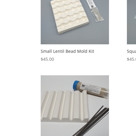
Small Lentil Bead Mold Kit
Squa
$
45.00
$
45.