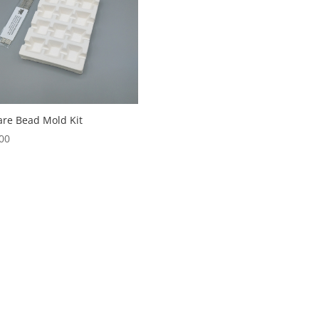
re Bead Mold Kit
00