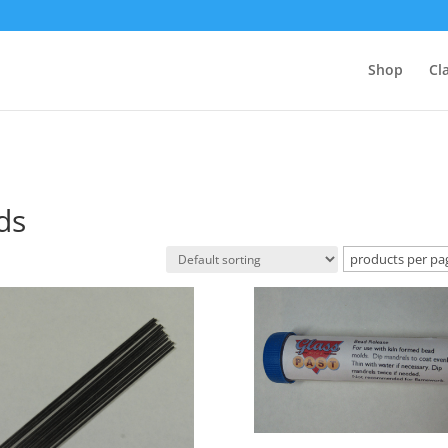
Shop
Cl
ds