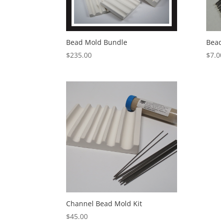
Bead Mold Bundle
Bea
$
235.00
$
7.0
Channel Bead Mold Kit
$
45.00