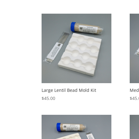
Large Lentil Bead Mold Kit
Medi
$
45.00
$
45.