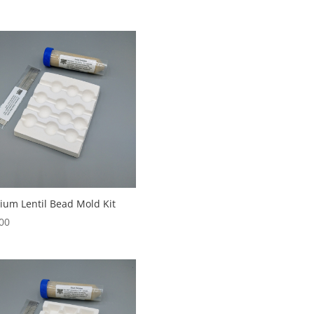
um Lentil Bead Mold Kit
00