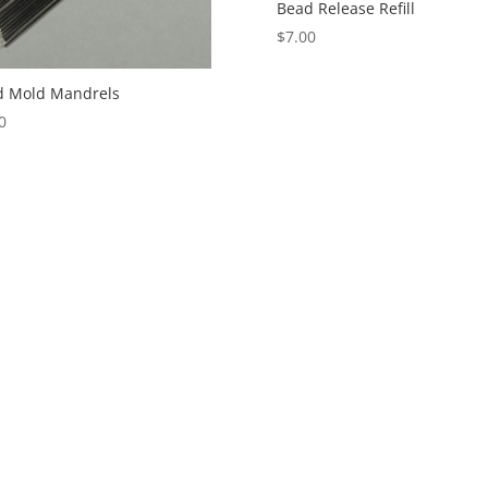
Bead Release Refill
$
7.00
d Mold Mandrels
0