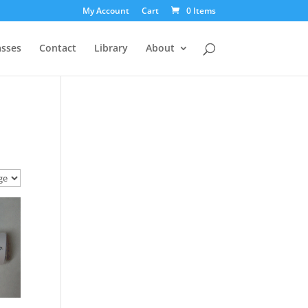
My Account
Cart
0 Items
asses
Contact
Library
About