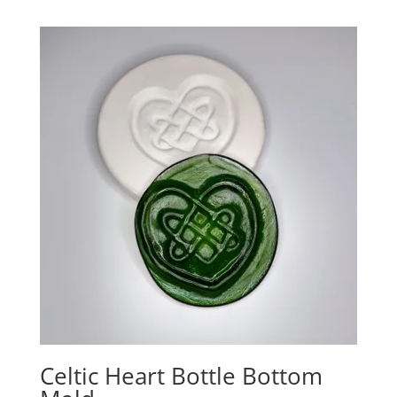
Celtic Heart Bottle Bottom