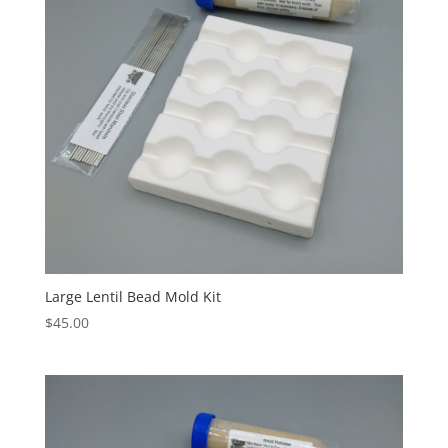
Large Lentil Bead Mold Kit
$
45.00