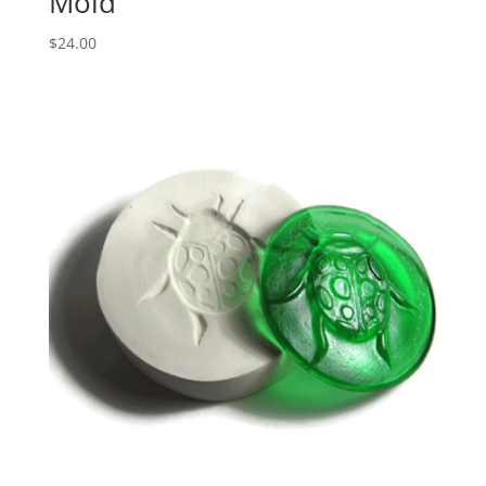
Mold
$
24.00