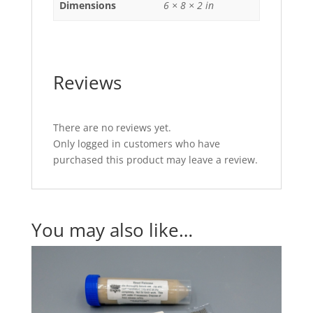
Dimensions
6 × 8 × 2 in
Reviews
There are no reviews yet.
Only logged in customers who have
purchased this product may leave a review.
You may also like…