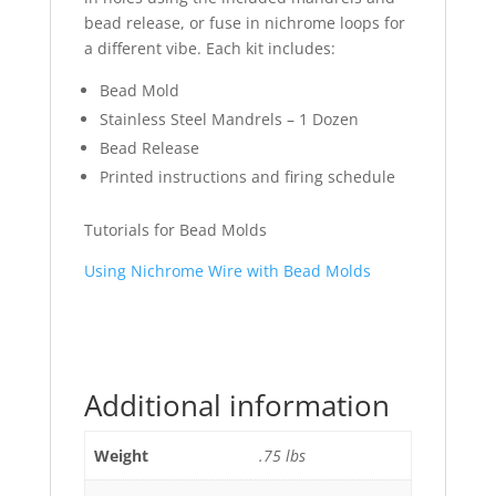
bead release, or fuse in nichrome loops for
a different vibe. Each kit includes:
Bead Mold
Stainless Steel Mandrels – 1 Dozen
Bead Release
Printed instructions and firing schedule
Tutorials for Bead Molds
Using Nichrome Wire with Bead Molds
Additional information
Weight
.75 lbs