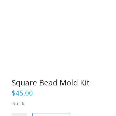
Square Bead Mold Kit
$
45.00
In stock
Square