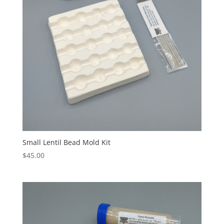
Small Lentil Bead Mold Kit
$
45.00