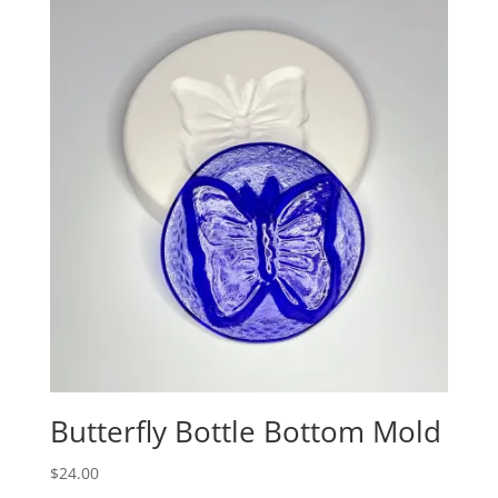
Butterfly Bottle Bottom Mold
$
24.00