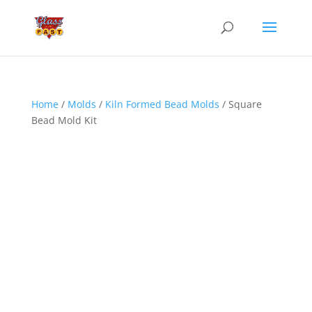
Home
/
Molds
/
Kiln Formed Bead Molds
/ Square
Bead Mold Kit