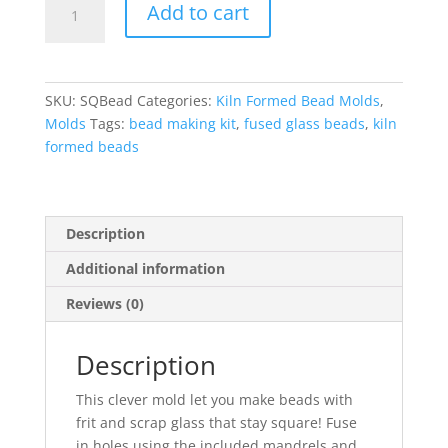
Add to cart
Bead
Mold
Kit
quantity
SKU:
SQBead
Categories:
Kiln Formed Bead Molds
,
Molds
Tags:
bead making kit
,
fused glass beads
,
kiln
formed beads
Description
Additional information
Reviews (0)
Description
This clever mold let you make beads with
frit and scrap glass that stay square! Fuse
in holes using the included mandrels and