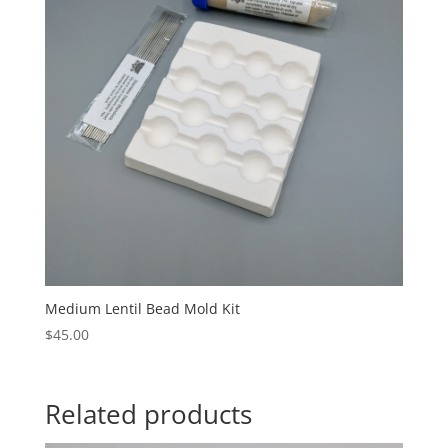
Medium Lentil Bead Mold Kit
$
45.00
Related products