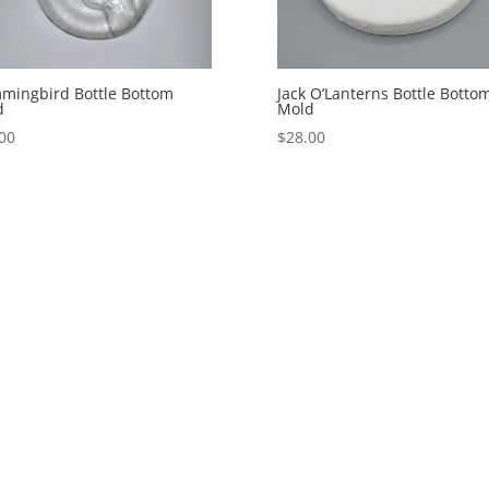
mingbird Bottle Bottom
Jack O’Lanterns Bottle Botto
d
Mold
00
$
28.00