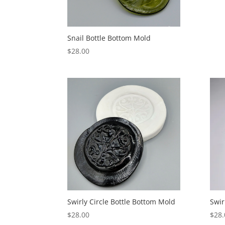
Snail Bottle Bottom Mold
$
28.00
Swirly Circle Bottle Bottom Mold
Swir
$
28.00
$
28.