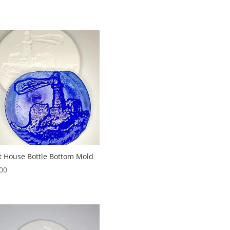
t House Bottle Bottom Mold
00