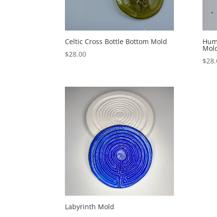
Celtic Cross Bottle Bottom Mold
Hum
Mol
$
28.00
$
28.
Labyrinth Mold