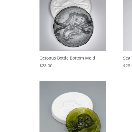
Octopus Bottle Bottom Mold
Sea 
$
28.00
$
28.