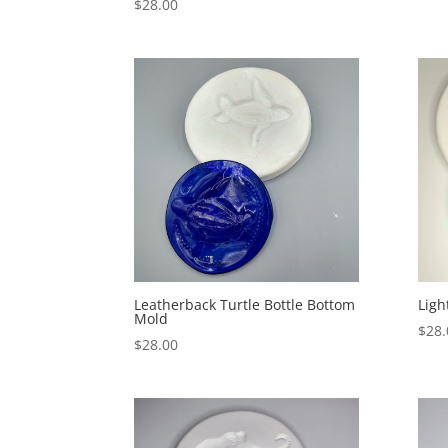
$
28.00
Leatherback Turtle Bottle Bottom
Ligh
Mold
$
28.
$
28.00