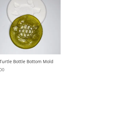
Turtle Bottle Bottom Mold
00