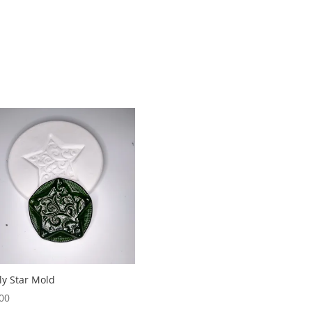
ly Star Mold
00