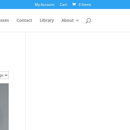
My Account
Cart
0 Items
asses
Contact
Library
About