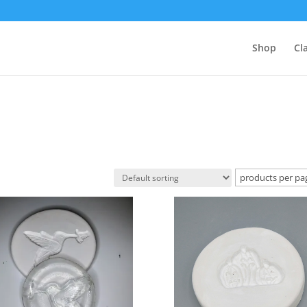
Shop
Cl