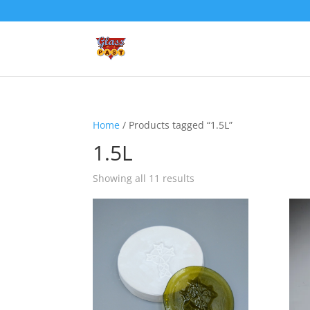
Home
/ Products tagged “1.5L”
1.5L
Showing all 11 results