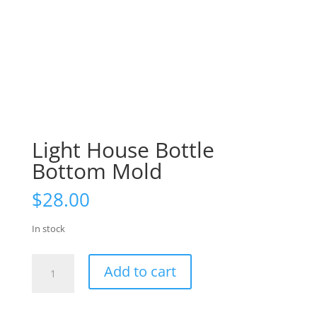
Light House Bottle
Bottom Mold
$
28.00
In stock
Light
Add to cart
House
Bottle
Bottom