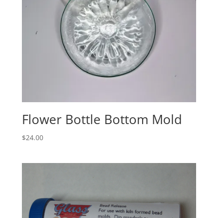
Flower Bottle Bottom Mold
$
24.00