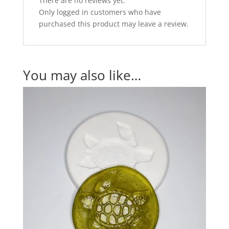
There are no reviews yet.
Only logged in customers who have
purchased this product may leave a review.
You may also like…