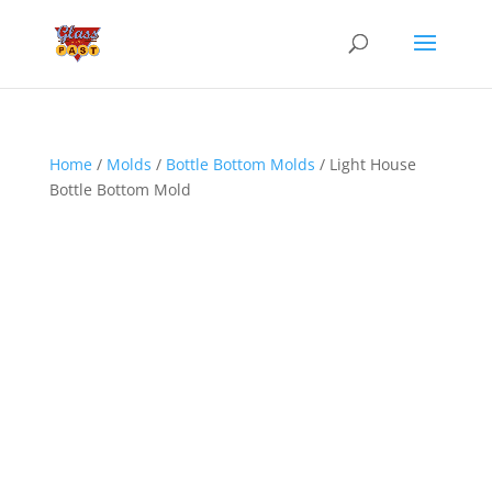
Home
/
Molds
/
Bottle Bottom Molds
/ Light House
Bottle Bottom Mold