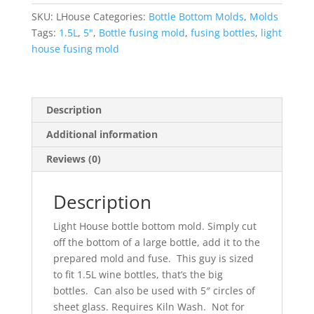
Mold
SKU:
LHouse
Categories:
Bottle Bottom Molds
,
Molds
quantity
Tags:
1.5L
,
5"
,
Bottle fusing mold
,
fusing bottles
,
light
house fusing mold
Description
Additional information
Reviews (0)
Description
Light House bottle bottom mold. Simply cut
off the bottom of a large bottle, add it to the
prepared mold and fuse. This guy is sized
to fit 1.5L wine bottles, that’s the big
bottles. Can also be used with 5″ circles of
sheet glass. Requires Kiln Wash. Not for