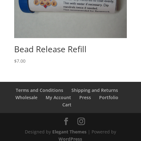
Bead Release Refill
$
7.00
Terms and Conditions
Shipping and Returns
Wholesale
My Account
Press
Portfolio
Cart
Designed by
Elegant Themes
| Powered by
WordPress