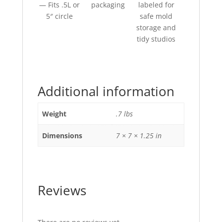
— Fits .5L or
packaging
labeled for
5″ circle
safe mold
storage and
tidy studios
Additional information
Weight
.7 lbs
Dimensions
7 × 7 × 1.25 in
Reviews