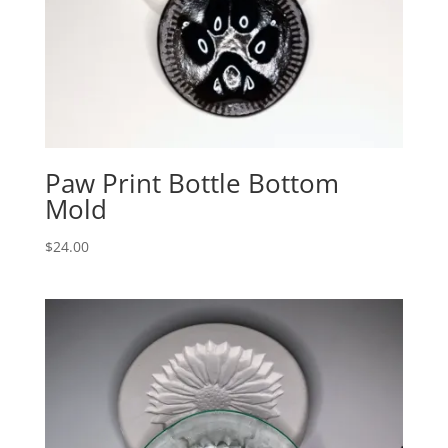
Paw Print Bottle Bottom
Mold
$
24.00