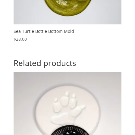
Sea Turtle Bottle Bottom Mold
$
28.00
Related products