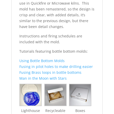
use in Quickfire or Microwave kilns. This
mold has been remastered, so the design is
crisp and clear, with added details, it’s
similar to the previous design, but there
have been detail changes.
Instructions and firing schedules are
included with the mold.
Tutorials featuring bottle bottom molds:
Using Bottle Bottom Molds
Fusing in pilot holes to make drilling easier
Fusing Brass loops in bottle bottoms
Man in the Moon with Stars
Lighthouse
Recycleable
Boxes