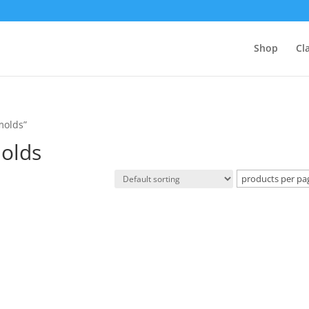
Shop
Cl
molds”
molds