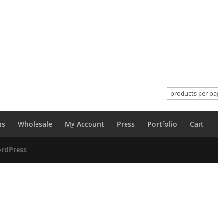
ns
Wholesale
My Account
Press
Portfolio
Cart
rdPress