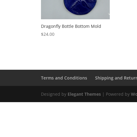
Dragonfly Bottle Bottom Mold
$
24.00
Terms and Conditions
Shipping and Retur
Designed by
Elegant Themes
| Powered by
Wo