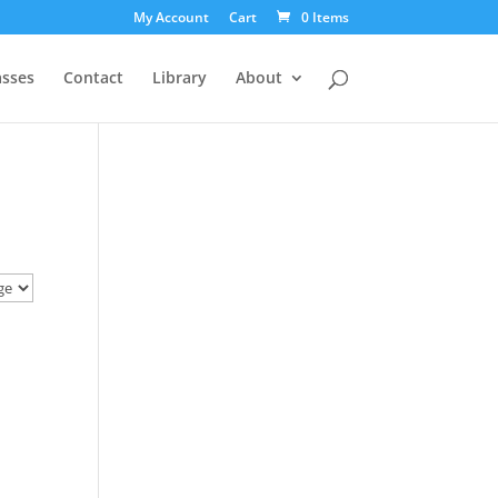
My Account
Cart
0 Items
asses
Contact
Library
About