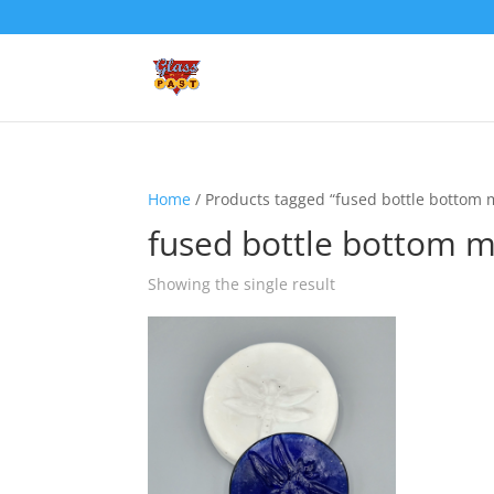
Home
/ Products tagged “fused bottle bottom 
fused bottle bottom 
Showing the single result