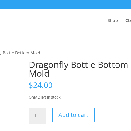
Shop
Cl
y Bottle Bottom Mold
Dragonfly Bottle Bottom
Mold
$
24.00
Only 2 left in stock
Dragonfly
Add to cart
Bottle
Bottom
Mold