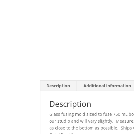
Description
Additional information
Description
Glass fusing mold sized to fuse 750 mL bo
our studio and will vary slightly. Measure
as close to the bottom as possible. Ships 