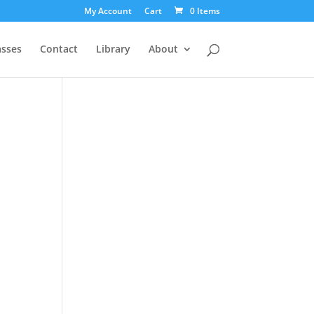
My Account
Cart
0 Items
asses
Contact
Library
About