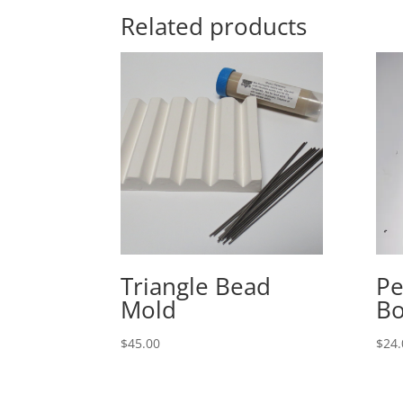
Related products
Triangle Bead
Pe
Mold
Bo
$
45.00
$
24.