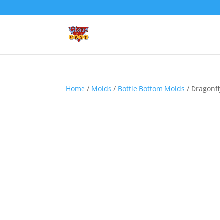
Home
/
Molds
/
Bottle Bottom Molds
/ Dragonfl