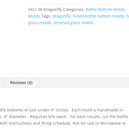
quantity
SKU:
M-Dragonfly
Categories:
Bottle Bottom Molds
,
Molds
Tags:
dragonfly
,
fused bottle bottom molds
,
f
glass molds
,
recycled glass molds
Reviews (0)
ttle bottoms or just under 4″ circles. Each mold is handmade in
s 4″ diameter. Requires kiln wash. For best results, cut the bottle
with instructions and firing schedule. Not for use in Microwave or