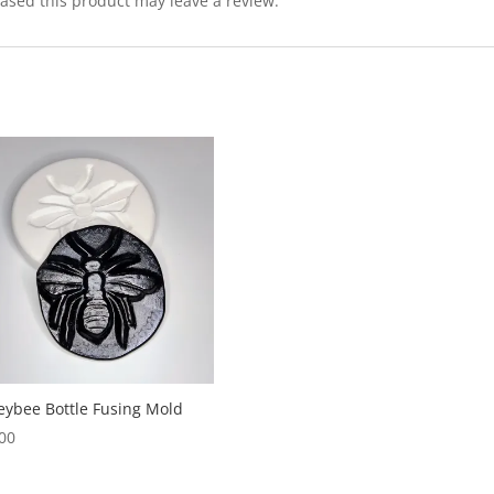
sed this product may leave a review.
ybee Bottle Fusing Mold
00