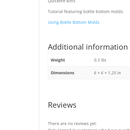
Quickfire kilns
Tutorial featuring bottle bottom molds:
Using Bottle Bottom Molds
Additional information
Weight
0.3 lbs
Dimensions
6 × 6 × 1.25 in
Reviews
There are no reviews yet.