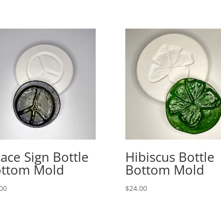
ace Sign Bottle
Hibiscus Bottle
ttom Mold
Bottom Mold
00
$
24.00