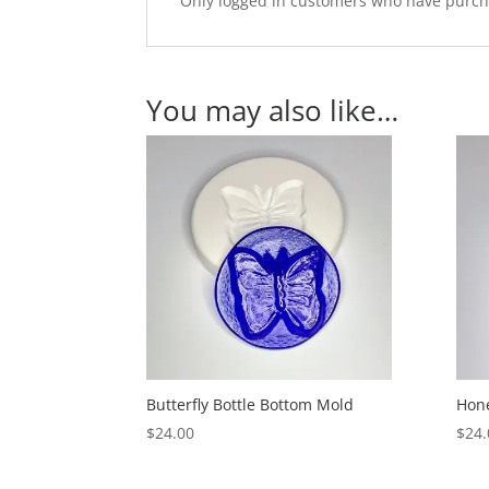
Only logged in customers who have purcha
You may also like…
Butterfly Bottle Bottom Mold
Hone
$
24.00
$
24.