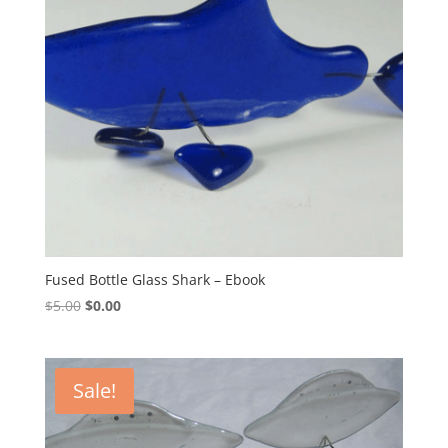
Fused Bottle Glass Shark – Ebook
Original
Current
$
5.00
$
0.00
price
price
was:
is:
$5.00.
$0.00.
Sale!