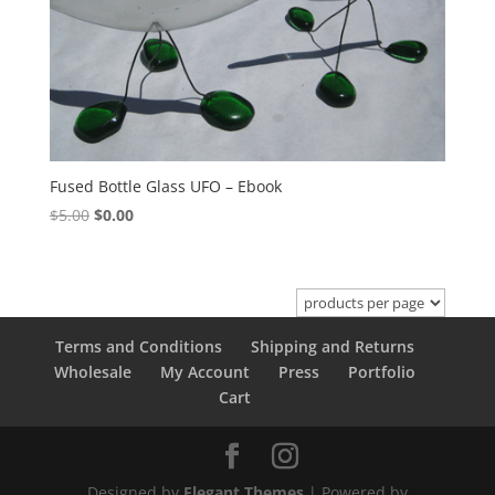
Fused Bottle Glass UFO – Ebook
Original
Current
$
5.00
$
0.00
price
price
was:
is:
$5.00.
$0.00.
Terms and Conditions
Shipping and Returns
Wholesale
My Account
Press
Portfolio
Cart
Designed by
Elegant Themes
| Powered by