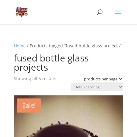
Home
/ Products tagged “fused bottle glass projects”
fused bottle glass
projects
Showing all 5 results
Sale!