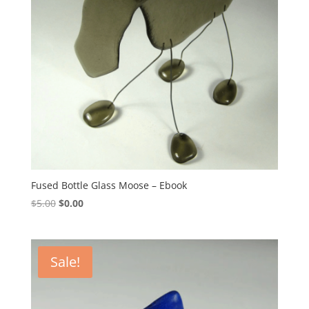
Fused Bottle Glass Moose – Ebook
Original
Current
$
5.00
$
0.00
price
price
was:
is:
$5.00.
$0.00.
Sale!