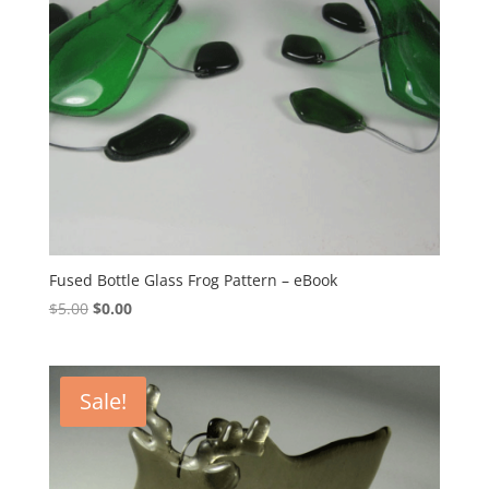
Fused Bottle Glass Frog Pattern – eBook
Original
Current
$
5.00
$
0.00
price
price
was:
is:
$5.00.
$0.00.
Sale!