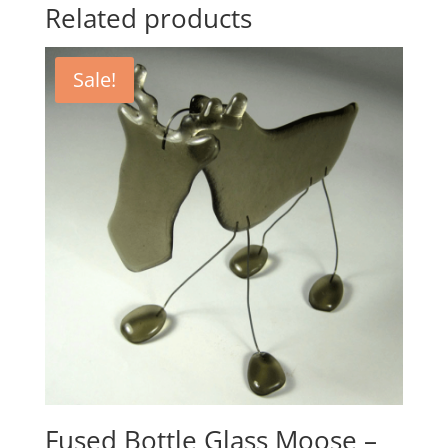
Related products
Sale!
Fused Bottle Glass Moose –