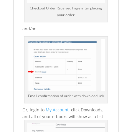
Checkout Order Received Page after placing
your order
and/or
Email confirmation of order with download link
Or, login to
My Account
, click Downloads,
and all of your e-books will show as a list