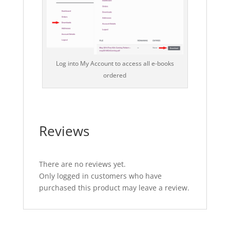
Log into My Account to access all e-books
ordered
Reviews
There are no reviews yet.
Only logged in customers who have
purchased this product may leave a review.