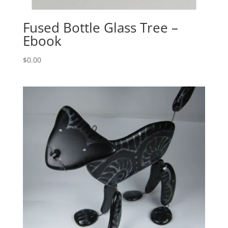
Fused Bottle Glass Tree –
Ebook
$
0.00