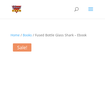
Home
/
Books
/ Fused Bottle Glass Shark – Ebook
Sale!