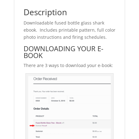
Description
Downloadable fused bottle glass shark
ebook. Includes printable pattern, full color
photo instructions and firing schedules.
DOWNLOADING YOUR E-
BOOK
There are 3 ways to download your e-book: