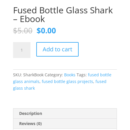
Fused Bottle Glass Shark
– Ebook
Original
Current
$
5.00
$
0.00
price
price
was:
is:
Fused
$5.00.
$0.00.
Add to cart
Bottle
Glass
Shark
-
SKU:
SharkBook
Category:
Books
Tags:
fused bottle
Ebook
glass animals
,
fused bottle glass projects
,
fused
quantity
glass shark
Description
Reviews (0)