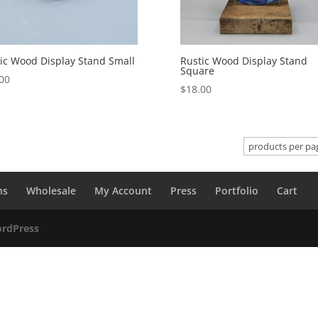
ic Wood Display Stand Small
Rustic Wood Display Stand
Square
00
$
18.00
ns
Wholesale
My Account
Press
Portfolio
Cart
rdPress