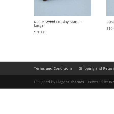
Rustic Wood Display Stand –
Rust
Large
$
10.
$
20.00
Terms and Conditions
Shipping and Retur
Designed by
Elegant Themes
| Powered by
Wo