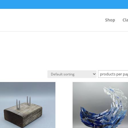
Shop
Cl