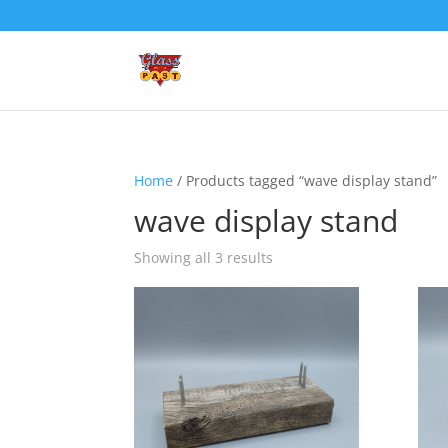
Home
/ Products tagged “wave display stand”
wave display stand
Showing all 3 results