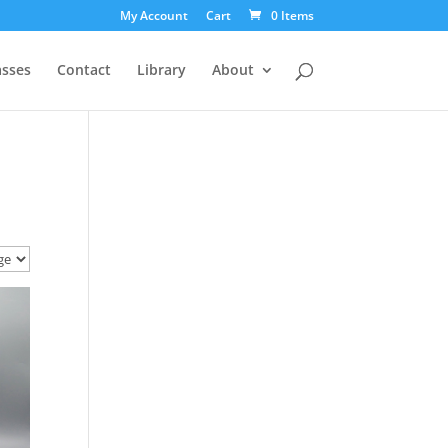
My Account
Cart
0 Items
asses
Contact
Library
About