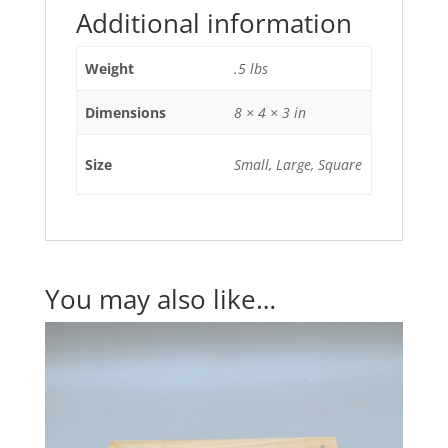
Additional information
Weight
.5 lbs
Dimensions
8 × 4 × 3 in
Size
Small, Large, Square
You may also like…