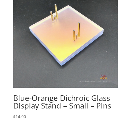
Blue-Orange Dichroic Glass
Display Stand – Small – Pins
$
14.00