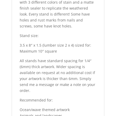
with 3 different colors of stain and a matte
finish sealer to replicate the weathered
look. Every stand is different! Some have
holes and rust marks from nails and
screws, some have knot holes.
Stand size:
3.5 x 8″ x 1.5 (lumber size 2 x 4) sized for:
Maximum 10″ square
All stands have standard spacing for 1/4″
(6mm) thick artwork. Wider spacing is
available on request at no additional cost if
your artwork is thicker than 6mm. Simply
send me a message or make a note on your
order.
Recommended for:
Ocean/wave themed artwork
Animals and landscapes