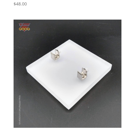
$
48.00