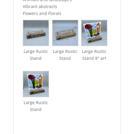
Vibrant abstracts
Flowers and Florals
Large Rustic
Large Rustic
Large Rustic
Stand
Stand
Stand 8″ art
Large Rustic
Stand