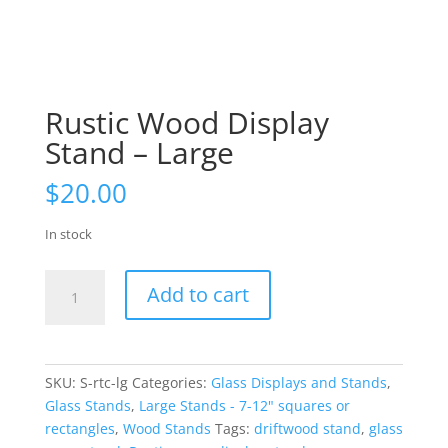
Rustic Wood Display
Stand – Large
$
20.00
In stock
Rustic
Add to cart
Wood
Display
Stand
-
SKU:
S-rtc-lg
Categories:
Glass Displays and Stands
,
Large
Glass Stands
,
Large Stands - 7-12" squares or
quantity
rectangles
,
Wood Stands
Tags:
driftwood stand
,
glass