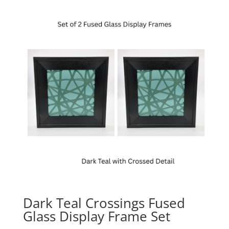
Dark Teal Crossings Fused
Glass Display Frame Set