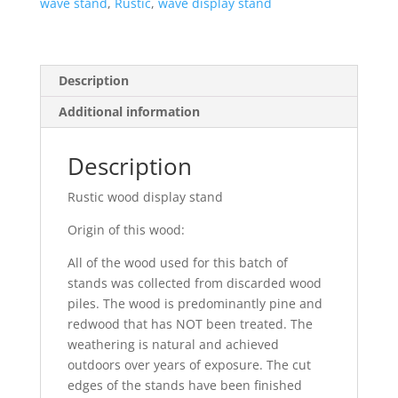
wave stand
,
Rustic
,
wave display stand
Description
Additional information
Description
Rustic wood display stand
Origin of this wood:
All of the wood used for this batch of
stands was collected from discarded wood
piles. The wood is predominantly pine and
redwood that has NOT been treated. The
weathering is natural and achieved
outdoors over years of exposure. The cut
edges of the stands have been finished