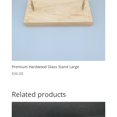
Premium Hardwood Glass Stand Large
$
36.00
Related products