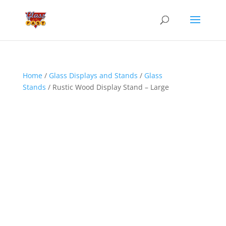
Home
/
Glass Displays and Stands
/
Glass
Stands
/ Rustic Wood Display Stand – Large