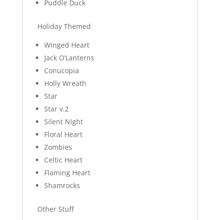
Puddle Duck
Holiday Themed
Winged Heart
Jack O’Lanterns
Conucopia
Holly Wreath
Star
Star v.2
Silent NIght
Floral Heart
Zombies
Celtic Heart
Flaming Heart
Shamrocks
Other Stuff