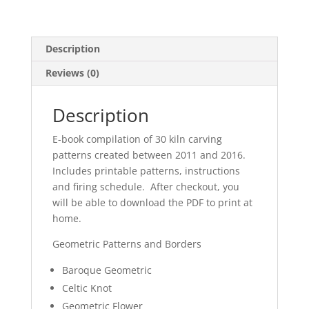
Description
Reviews (0)
Description
E-book compilation of 30 kiln carving
patterns created between 2011 and 2016.
Includes printable patterns, instructions
and firing schedule. After checkout, you
will be able to download the PDF to print at
home.
Geometric Patterns and Borders
Baroque Geometric
Celtic Knot
Geometric Flower