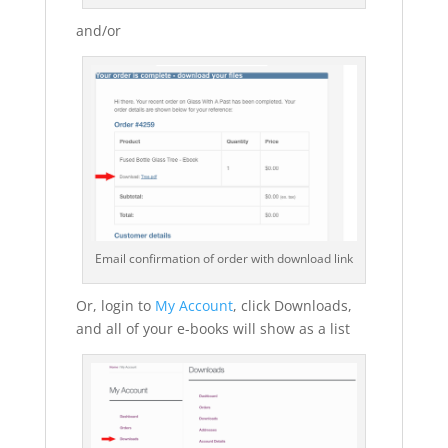
and/or
Email confirmation of order with download link
Or, login to
My Account
, click Downloads,
and all of your e-books will show as a list