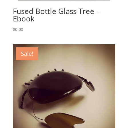
Fused Bottle Glass Tree –
Ebook
$
0.00
Sale!