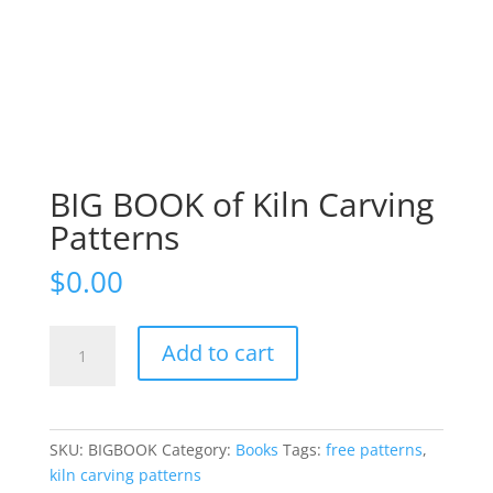
BIG BOOK of Kiln Carving
Patterns
$
0.00
BIG
Add to cart
BOOK
of
Kiln
Carving
SKU:
BIGBOOK
Category:
Books
Tags:
free patterns
,
Patterns
kiln carving patterns
quantity