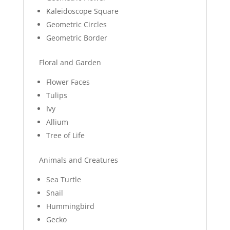
Kaleidoscope Square
Geometric Circles
Geometric Border
Floral and Garden
Flower Faces
Tulips
Ivy
Allium
Tree of Life
Animals and Creatures
Sea Turtle
Snail
Hummingbird
Gecko