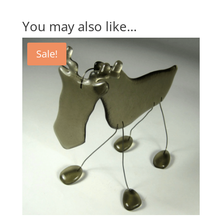
You may also like…
Sale!