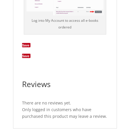
Log into My Account to access all e-books
ordered
Save
Save
Reviews
There are no reviews yet.
Only logged in customers who have
purchased this product may leave a review.