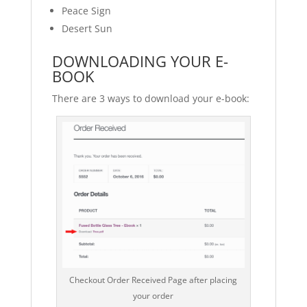
Peace Sign
Desert Sun
DOWNLOADING YOUR E-
BOOK
There are 3 ways to download your e-book:
Checkout Order Received Page after placing
your order