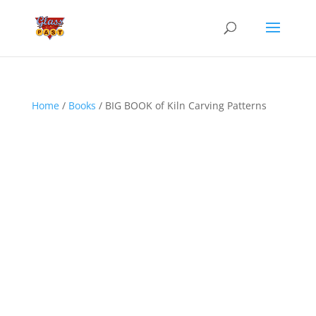
Home
/
Books
/ BIG BOOK of Kiln Carving Patterns