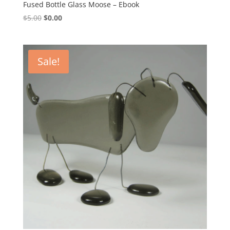
Fused Bottle Glass Moose – Ebook
Original
Current
$
5.00
$
0.00
price
price
was:
is:
$5.00.
$0.00.
Sale!