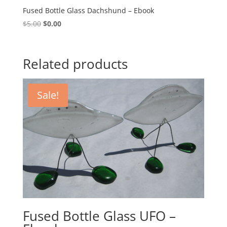
Fused Bottle Glass Dachshund – Ebook
Original
Current
$
5.00
$
0.00
price
price
was:
is:
$5.00.
$0.00.
Related products
Sale!
Fused Bottle Glass UFO –