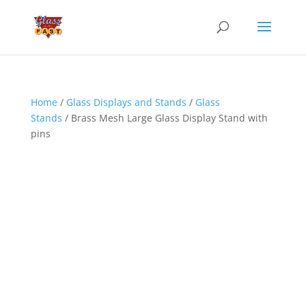
Home
/
Glass Displays and Stands
/
Glass
Stands
/ Brass Mesh Large Glass Display Stand with
pins