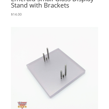
Stand with Brackets
$
14.00