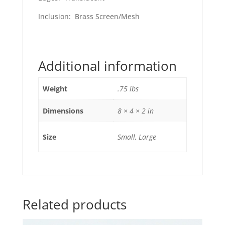
Inclusion: Brass Screen/Mesh
Additional information
Weight
.75 lbs
Dimensions
8 × 4 × 2 in
Size
Small, Large
Related products