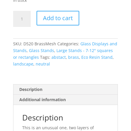
In stock
Brass
Add to cart
Mesh
Large
Glass
Display
SKU:
D520 BrassMesh
Categories:
Glass Displays and
Stand
Stands
,
Glass Stands
,
Large Stands - 7-12" squares
with
or rectangles
Tags:
abstact
,
brass
,
Eco Resin Stand
,
pins
landscape
,
neutral
quantity
Description
Additional information
Description
This is an unusual one, two layers of