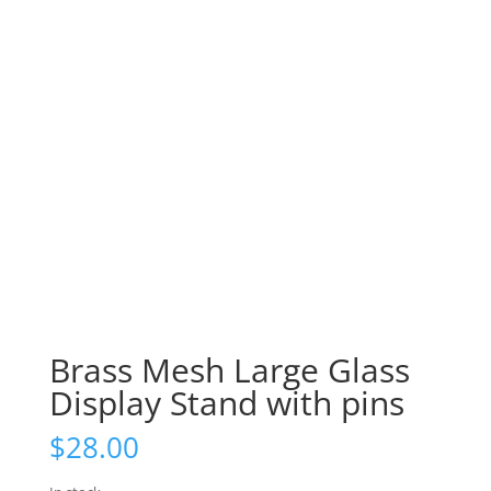
Brass Mesh Large Glass
Display Stand with pins
$
28.00