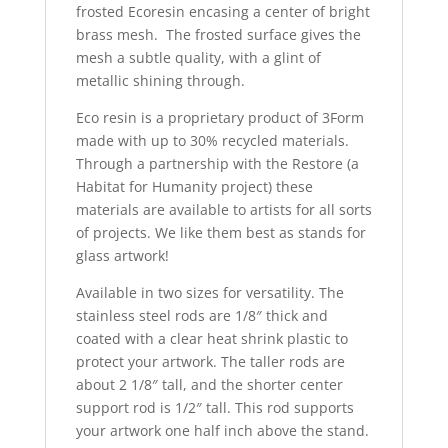
frosted Ecoresin encasing a center of bright
brass mesh. The frosted surface gives the
mesh a subtle quality, with a glint of
metallic shining through.
Eco resin is a proprietary product of 3Form
made with up to 30% recycled materials.
Through a partnership with the Restore (a
Habitat for Humanity project) these
materials are available to artists for all sorts
of projects. We like them best as stands for
glass artwork!
Available in two sizes for versatility. The
stainless steel rods are 1/8″ thick and
coated with a clear heat shrink plastic to
protect your artwork. The taller rods are
about 2 1/8″ tall, and the shorter center
support rod is 1/2″ tall. This rod supports
your artwork one half inch above the stand.