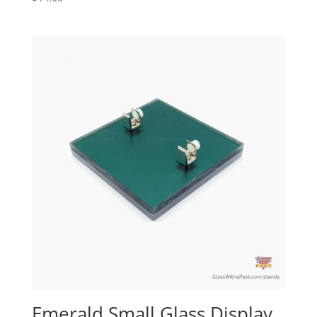
Emerald Small Glass Display