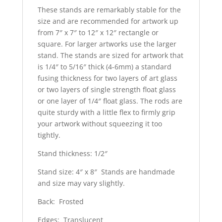
These stands are remarkably stable for the
size and are recommended for artwork up
from 7″ x 7″ to 12″ x 12″ rectangle or
square. For larger artworks use the larger
stand. The stands are sized for artwork that
is 1/4″ to 5/16″ thick (4-6mm) a standard
fusing thickness for two layers of art glass
or two layers of single strength float glass
or one layer of 1/4″ float glass. The rods are
quite sturdy with a little flex to firmly grip
your artwork without squeezing it too
tightly.
Stand thickness: 1/2″
Stand size: 4″ x 8″ Stands are handmade
and size may vary slightly.
Back: Frosted
Edges: Translucent