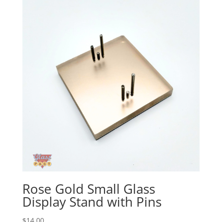
Rose Gold Small Glass
Display Stand with Pins
$
14.00