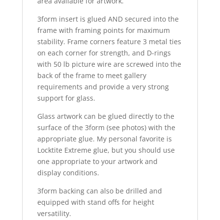
area available for artwork.
3form insert is glued AND secured into the
frame with framing points for maximum
stability. Frame corners feature 3 metal ties
on each corner for strength, and D-rings
with 50 lb picture wire are screwed into the
back of the frame to meet gallery
requirements and provide a very strong
support for glass.
Glass artwork can be glued directly to the
surface of the 3form (see photos) with the
appropriate glue. My personal favorite is
Locktite Extreme glue, but you should use
one appropriate to your artwork and
display conditions.
3form backing can also be drilled and
equipped with stand offs for height
versatility.