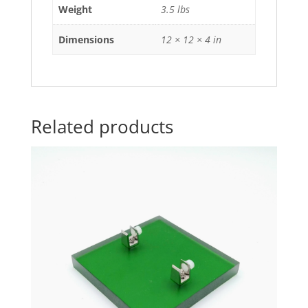
Weight
3.5 lbs
Dimensions
12 × 12 × 4 in
Related products