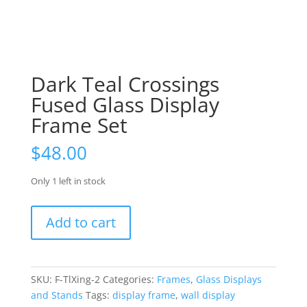
Dark Teal Crossings
Fused Glass Display
Frame Set
$
48.00
Only 1 left in stock
Dark
Add to cart
Teal
Crossings
Fused
Glass
SKU:
F-TlXing-2
Categories:
Frames
,
Glass Displays
Display
and Stands
Tags:
display frame
,
wall display