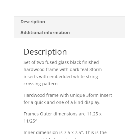
Frame
Set
quantity
Description
Additional information
Description
Set of two fused glass black finished
hardwood frame with dark teal 3form
inserts with embedded white string
crossing pattern.
Hardwood frame with unique 3form insert
for a quick and one of a kind display.
Frames Outer dimensions are 11.25 x
11/25″
Inner dimension is 7.5 x 7.5″. This is the