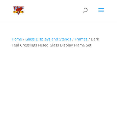
Home
/
Glass Displays and Stands
/
Frames
/ Dark
Teal Crossings Fused Glass Display Frame Set