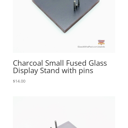
Charcoal Small Fused Glass
Display Stand with pins
$
14.00