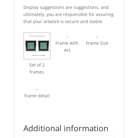
Display suggestions are suggestions, and
ultimately, you are responsible for assuring
that your artwork is secure and stable.
Frame with
Frame Size
Art
Set of 2
frames
frame detail
Additional information