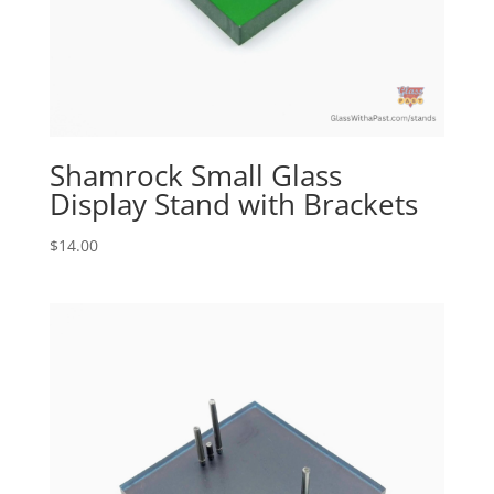
Shamrock Small Glass
Display Stand with Brackets
$
14.00