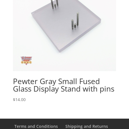
Pewter Gray Small Fused
Glass Display Stand with pins
$
14.00
Terms and Conditions
Shipping and Returns