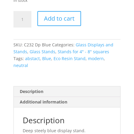
In stock
Deep
Add to cart
Blue
Small
Glass
Display
SKU:
C232 Dp Blue
Categories:
Glass Displays and
Stand
Stands
,
Glass Stands
,
Stands for 4" - 8" squares
with
Tags:
abstact
,
Blue
,
Eco Resin Stand
,
modern
,
pins
neutral
quantity
Description
Additional information
Description
Deep steely blue display stand.