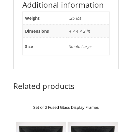
Additional information
Weight
.25 lbs
Dimensions
4 × 4 × 2 in
Size
Small, Large
Related products