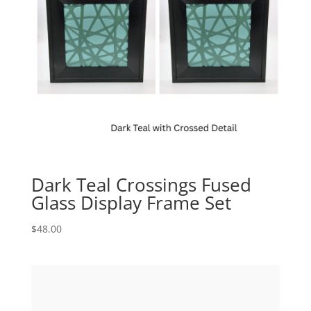
Dark Teal Crossings Fused
Glass Display Frame Set
$
48.00