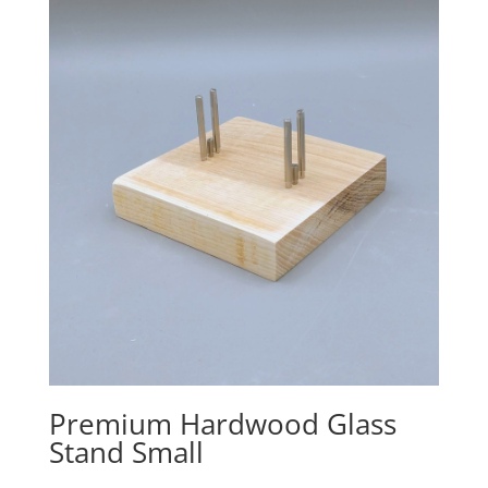
Premium Hardwood Glass
Stand Small