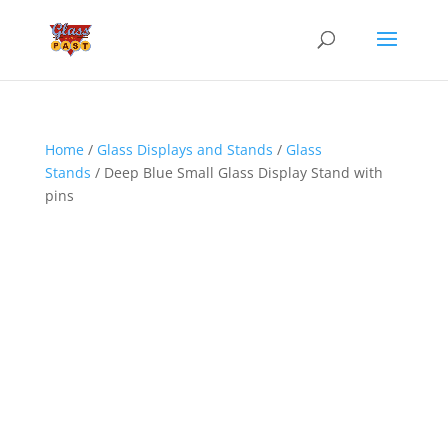
Home
/
Glass Displays and Stands
/
Glass
Stands
/ Deep Blue Small Glass Display Stand with
pins