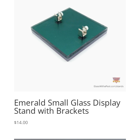
Emerald Small Glass Display
Stand with Brackets
$
14.00