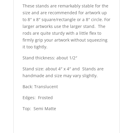
These stands are remarkably stable for the
size and are recommended for artwork up
to 8″ x 8″ square/rectangle or a 8″ circle. For
larger artworks use the larger stand. The
rods are quite sturdy with a little flex to
firmly grip your artwork without squeezing
it too tightly.
Stand thickness: about 1/2″
Stand size: about 4″ x 4″ and Stands are
handmade and size may vary slightly.
Back: Translucent
Edges: Frosted
Top: Semi Matte