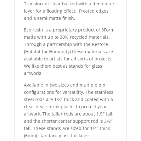
Translucent clear backed with a deep blue
layer for a floating effect. Frosted edges
and a semi-matte finish.
Eco resin is a proprietary product of 3Form
made with up to 30% recycled materials.
Through a partnership with the Restore
(Habitat for Humanity) these materials are
available to artists for all sorts of projects.
We like them best as stands for glass
artwork!
Available in two sizes and multiple pin
configurations for versatility. The stainless
steel rods are 1/8″ thick and coated with a
clear heat shrink plastic to protect your
artwork. The taller rods are about 1.5″ tall,
and the shorter center support rod is 3/8″
tall. These stands are sized for 1/4″ thick
(6mm) standard glass thickness.