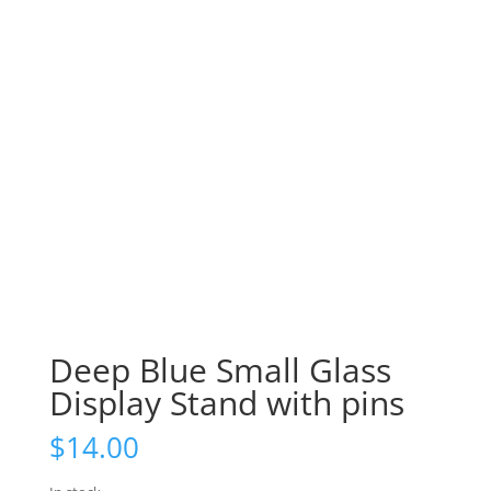
Deep Blue Small Glass
Display Stand with pins
$
14.00