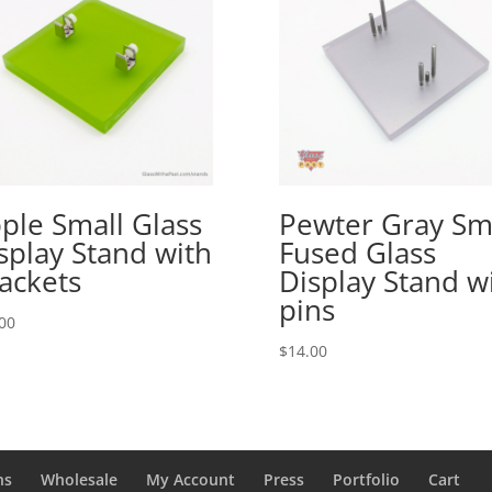
ple Small Glass
Pewter Gray Sm
splay Stand with
Fused Glass
ackets
Display Stand w
pins
00
$
14.00
ns
Wholesale
My Account
Press
Portfolio
Cart