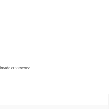
andmade ornaments!