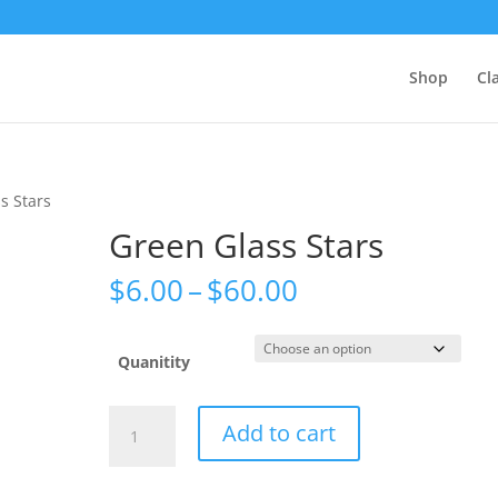
Shop
Cl
s Stars
Green Glass Stars
Price
$
6.00
–
$
60.00
range:
$6.00
through
Quanitity
$60.00
Green
Add to cart
Glass
Stars
quantity