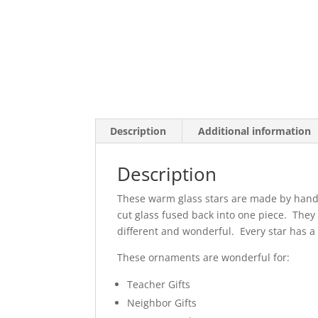
Description
Additional information
Description
These warm glass stars are made by hand f
cut glass fused back into one piece. They 
different and wonderful. Every star has a 
These ornaments are wonderful for:
Teacher Gifts
Neighbor Gifts