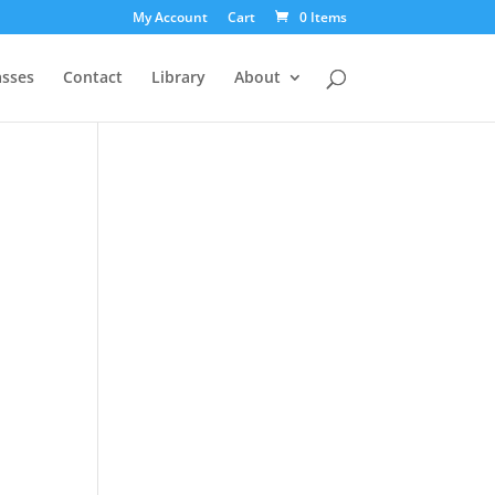
My Account
Cart
0 Items
asses
Contact
Library
About