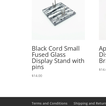
Black Cord Small
Ap
Fused Glass
Di
Display Stand with
Br
pins
$
14.
$
14.00
Terms and Conditions
Shipping and Retur