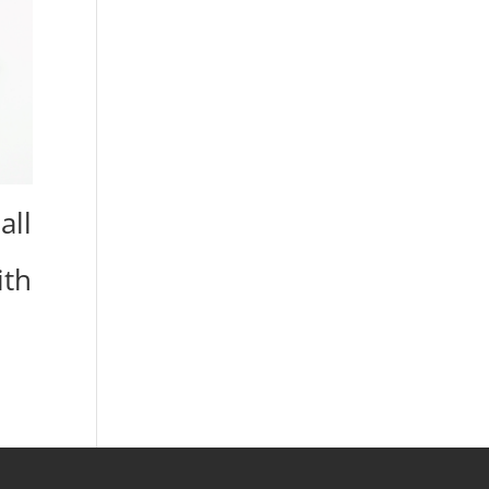
all
ith