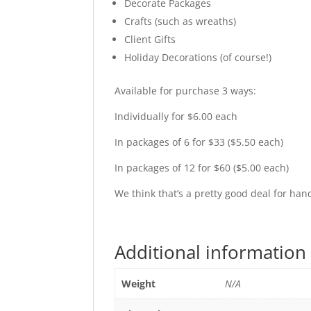
Decorate Packages
Crafts (such as wreaths)
Client Gifts
Holiday Decorations (of course!)
Available for purchase 3 ways:
Individually for $6.00 each
In packages of 6 for $33 ($5.50 each)
In packages of 12 for $60 ($5.00 each)
We think that’s a pretty good deal for h
Additional information
Weight
N/A