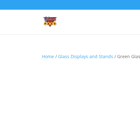
Home
/
Glass Displays and Stands
/ Green Glas