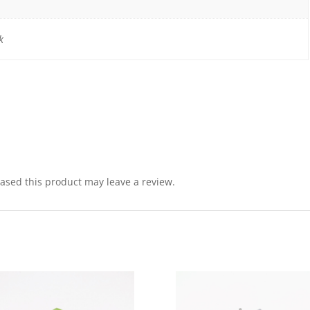
k
sed this product may leave a review.