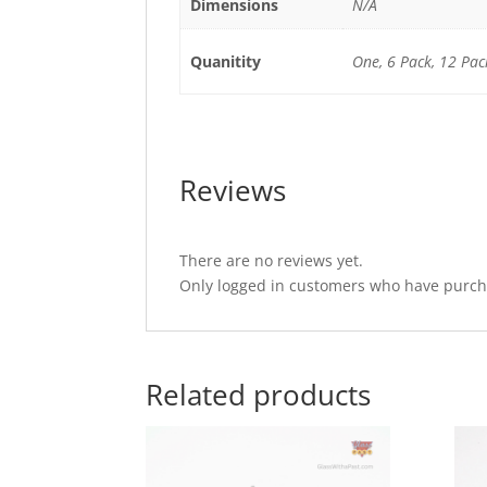
Dimensions
N/A
Quanitity
One, 6 Pack, 12 Pac
Reviews
There are no reviews yet.
Only logged in customers who have purcha
Related products