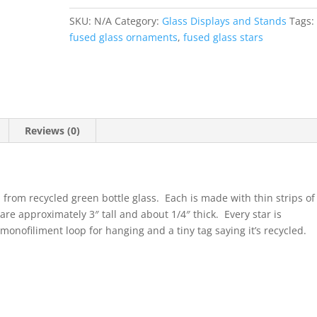
SKU:
N/A
Category:
Glass Displays and Stands
Tags:
fused glass ornaments
,
fused glass stars
Reviews (0)
rom recycled green bottle glass. Each is made with thin strips of
are approximately 3″ tall and about 1/4″ thick. Every star is
monofiliment loop for hanging and a tiny tag saying it’s recycled.