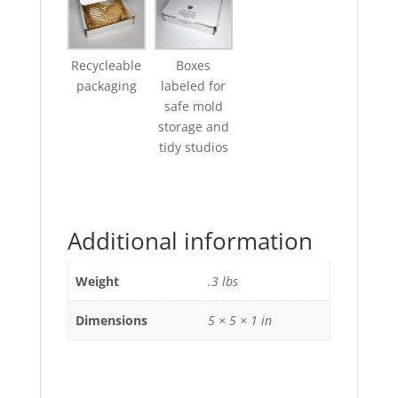
Recycleable
Boxes
packaging
labeled for
safe mold
storage and
tidy studios
Additional information
Weight
.3 lbs
Dimensions
5 × 5 × 1 in