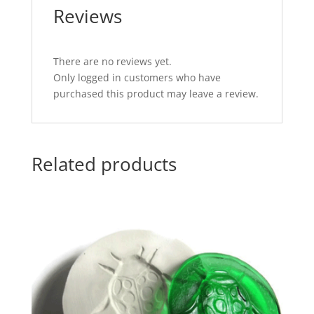
Reviews
There are no reviews yet.
Only logged in customers who have
purchased this product may leave a review.
Related products