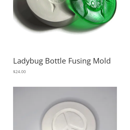
Ladybug Bottle Fusing Mold
$
24.00