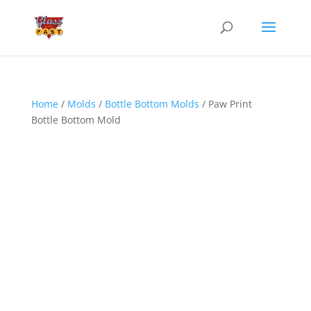
Home
/
Molds
/
Bottle Bottom Molds
/ Paw Print
Bottle Bottom Mold