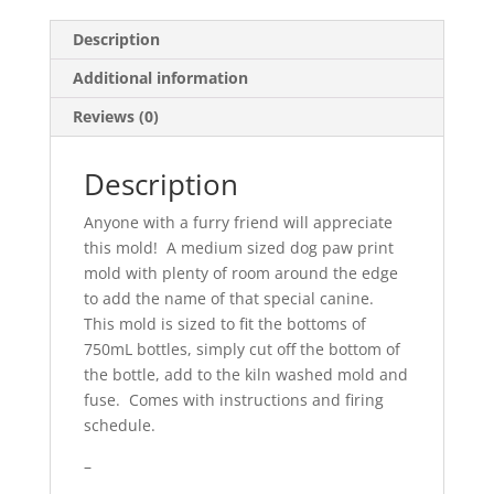
Description
Additional information
Reviews (0)
Description
Anyone with a furry friend will appreciate
this mold! A medium sized dog paw print
mold with plenty of room around the edge
to add the name of that special canine.
This mold is sized to fit the bottoms of
750mL bottles, simply cut off the bottom of
the bottle, add to the kiln washed mold and
fuse. Comes with instructions and firing
schedule.
–