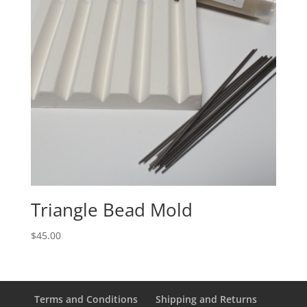
Triangle Bead Mold
$
45.00
Terms and Conditions
Shipping and Returns