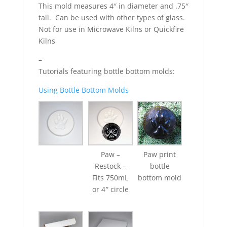
This mold measures 4″ in diameter and .75″
tall. Can be used with other types of glass.
Not for use in Microwave Kilns or Quickfire
Kilns
–
Tutorials featuring bottle bottom molds:
Using Bottle Bottom Molds
Paw –
Paw print
Restock –
bottle
Fits 750mL
bottom mold
or 4″ circle