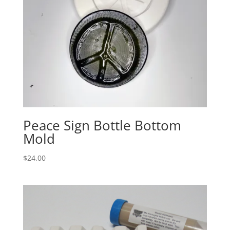
Peace Sign Bottle Bottom
Mold
$
24.00