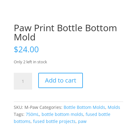
Paw Print Bottle Bottom
Mold
$
24.00
Only 2 left in stock
Paw
Add to cart
Print
Bottle
Bottom
Mold
SKU:
M-Paw
Categories:
Bottle Bottom Molds
,
Molds
quantity
Tags:
750mL
,
bottle bottom molds
,
fused bottle
bottoms
,
fused bottle projects
,
paw