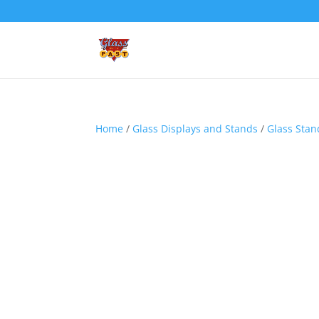
Home
/
Glass Displays and Stands
/
Glass Stan