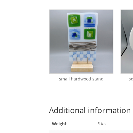
small hardwood stand
s
Additional information
Weight
.3 lbs