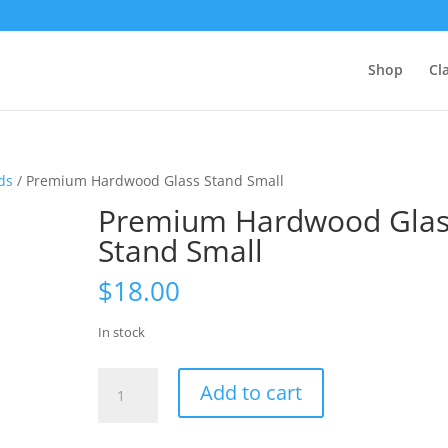
Shop
Cl
ds
/ Premium Hardwood Glass Stand Small
Premium Hardwood Glas
Stand Small
$
18.00
In stock
Premium
Add to cart
Hardwood
Glass
Stand