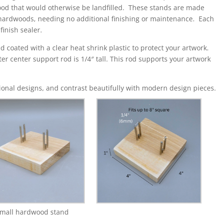
ood that would otherwise be landfilled. These stands are made
 hardwoods, needing no additional finishing or maintenance. Each
inish sealer.
d coated with a clear heat shrink plastic to protect your artwork.
rter center support rod is 1/4″ tall. This rod supports your artwork
onal designs, and contrast beautifully with modern design pieces.
mall hardwood stand