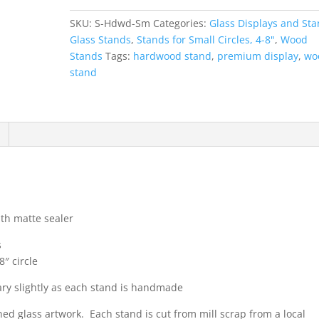
Small
SKU:
S-Hdwd-Sm
Categories:
Glass Displays and St
quantity
Glass Stands
,
Stands for Small Circles, 4-8"
,
Wood
Stands
Tags:
hardwood stand
,
premium display
,
wo
stand
ith matte sealer
s
8″ circle
ary slightly as each stand is handmade
ed glass artwork. Each stand is cut from mill scrap from a local