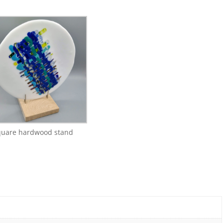
quare hardwood stand