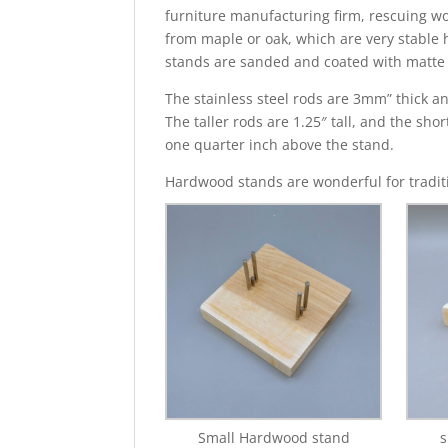
furniture manufacturing firm, rescuing w
from maple or oak, which are very stable
stands are sanded and coated with matte f
The stainless steel rods are 3mm” thick an
The taller rods are 1.25″ tall, and the sho
one quarter inch above the stand.
Hardwood stands are wonderful for traditi
Small Hardwood stand
s