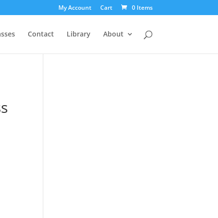
My Account
Cart
0 Items
asses
Contact
Library
About
s