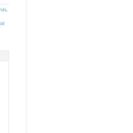
ands
,
od