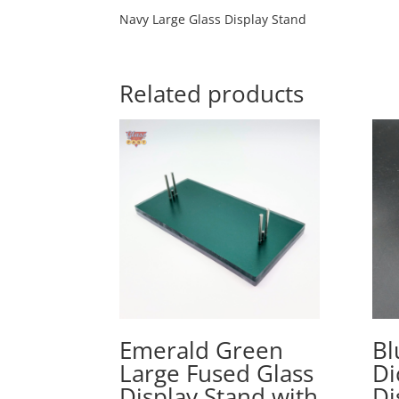
Navy Large Glass Display Stand
Related products
Emerald Green
Bl
Large Fused Glass
Di
Display Stand with
Di