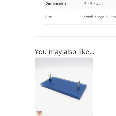
Dimensions
4 × 4 × 3 in
Size
Small, Large, Squar
You may also like…