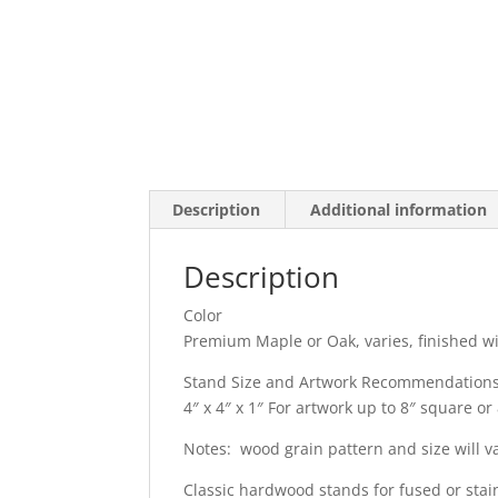
Description
Additional information
Description
Color
Premium Maple or Oak, varies, finished w
Stand Size and Artwork Recommendation
4″ x 4″ x 1″ For artwork up to 8″ square or 
Notes: wood grain pattern and size will v
Classic hardwood stands for fused or stain