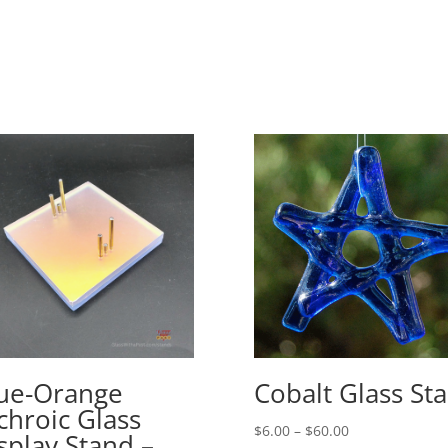
ue-Orange
Cobalt Glass Sta
chroic Glass
Price
$
6.00
–
$
60.00
splay Stand –