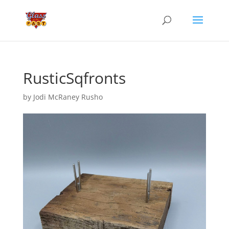
RusticSqfronts
by
Jodi McRaney Rusho