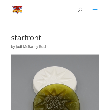
starfront
by
Jodi McRaney Rusho