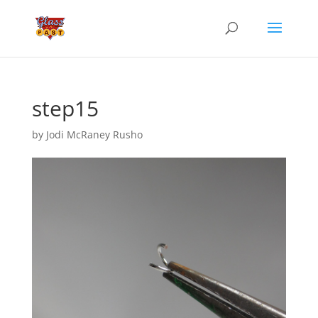
step15
by
Jodi McRaney Rusho