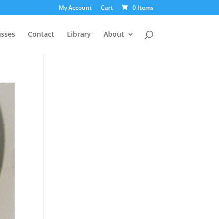
My Account
Cart
0 Items
asses
Contact
Library
About