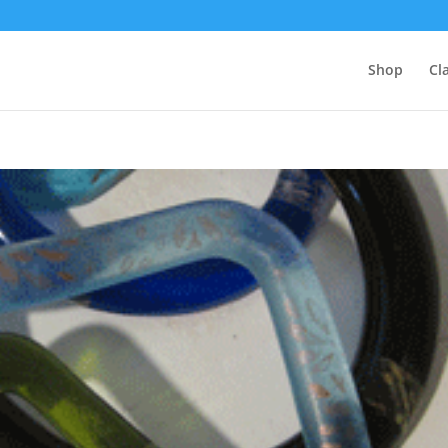
Shop
Cl