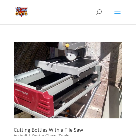
Cutting Bottles With a Tile Saw
by
Jodi
|
Bottle Glass
,
Tools