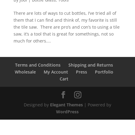
There are lots of ways to cut bottles, I’ve tried all of
them that I can find and think of, my favorite is still
the tile saw. There are pro’s and con’s to using a tile
saw, it’s a tool that is great for somethings, not so
much for others....
Terms and Conditions
Shipping and Returns
Wholesale
My Account
Press
Portfolio
Cart
Designed by
Elegant Themes
| Powered by
WordPress