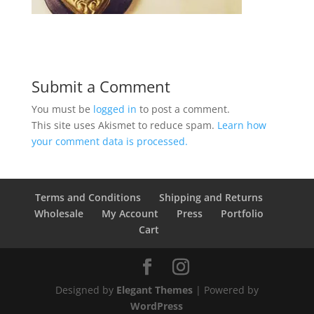
Submit a Comment
You must be
logged in
to post a comment.
This site uses Akismet to reduce spam.
Learn how
your comment data is processed.
Terms and Conditions
Shipping and Returns
Wholesale
My Account
Press
Portfolio
Cart
Designed by
Elegant Themes
| Powered by
WordPress