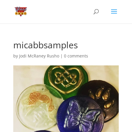
micabbsamples
by
Jodi McRaney Rusho
|
0 comments