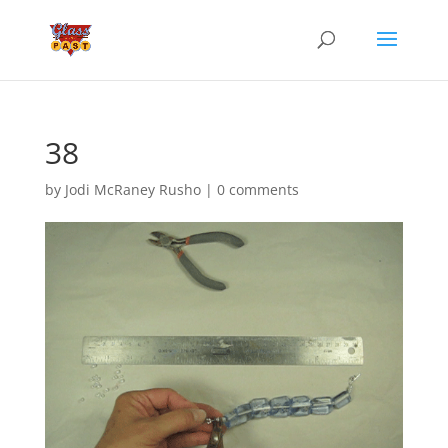
38
by
Jodi McRaney Rusho
|
0 comments