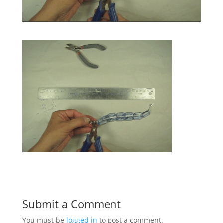
Submit a Comment
You must be
logged in
to post a comment.