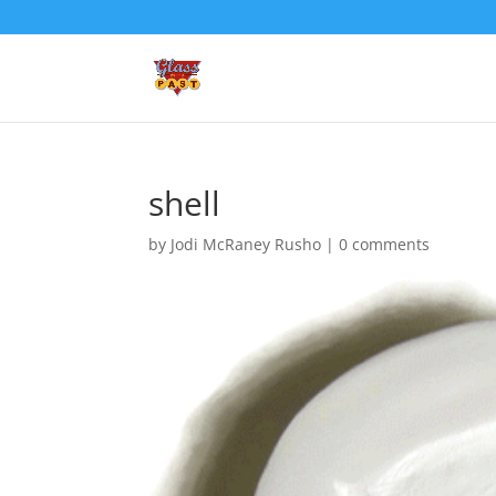
shell
by
Jodi McRaney Rusho
|
0 comments