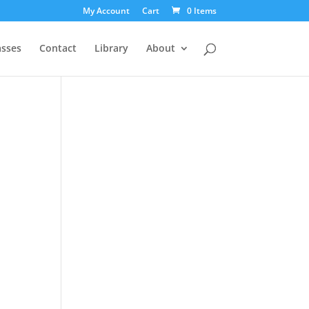
My Account
Cart
0 Items
asses
Contact
Library
About