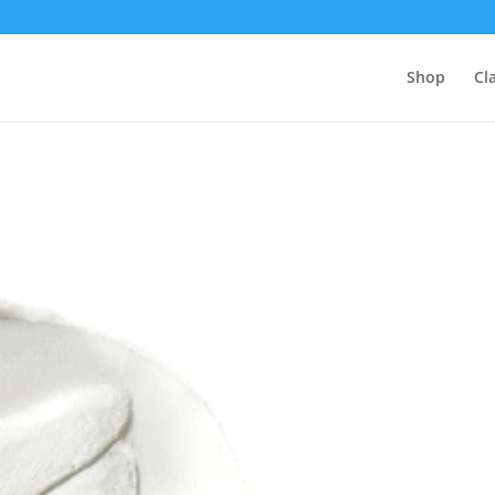
Shop
Cl