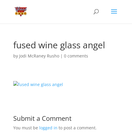
fused wine glass angel
by
Jodi McRaney Rusho
|
0 comments
Submit a Comment
You must be
logged in
to post a comment.