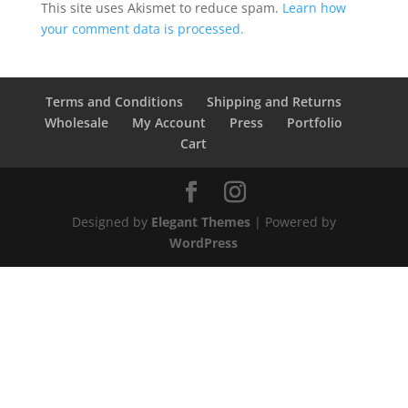
This site uses Akismet to reduce spam.
Learn how
your comment data is processed.
Terms and Conditions
Shipping and Returns
Wholesale
My Account
Press
Portfolio
Cart
Designed by
Elegant Themes
| Powered by
WordPress