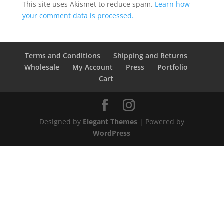
This site uses Akismet to reduce spam.
Learn how
your comment data is processed.
Terms and Conditions
Shipping and Returns
Wholesale
My Account
Press
Portfolio
Cart
Designed by
Elegant Themes
| Powered by
WordPress