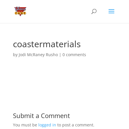
coastermaterials
by
Jodi McRaney Rusho
|
0 comments
Submit a Comment
You must be
logged in
to post a comment.