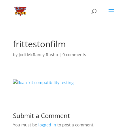
frittestonfilm
by
Jodi McRaney Rusho
|
0 comments
Submit a Comment
You must be
logged in
to post a comment.