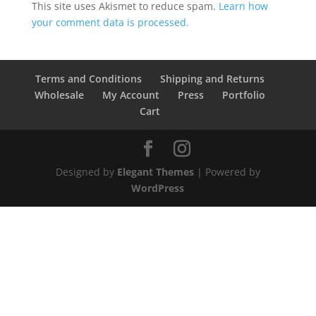
This site uses Akismet to reduce spam.
Learn how
your comment data is processed.
Terms and Conditions
Shipping and Returns
Wholesale
My Account
Press
Portfolio
Cart
Designed by
Elegant Themes
| Powered by
WordPress