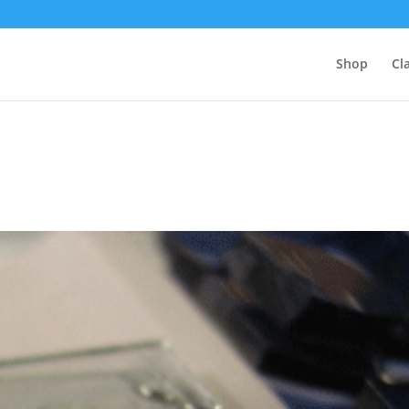
Shop
Cl