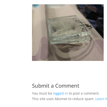
Submit a Comment
You must be
logged in
to post a comment.
This site uses Akismet to reduce spam.
Learn 