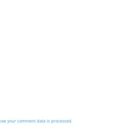
how your comment data is processed.