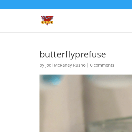
butterflyprefuse
by
Jodi McRaney Rusho
|
0 comments