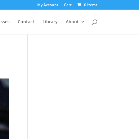
My Account
Cart
0 Items
asses
Contact
Library
About