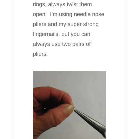
rings, always twist them
open. I’m using needle nose
pliers and my super strong
fingernails, but you can
always use two pairs of
pliers.