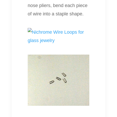
nose pliers, bend each piece
of wire into a staple shape.