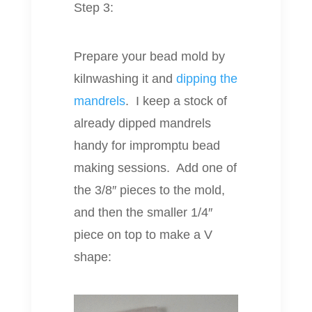
Step 3:
Prepare your bead mold by
kilnwashing it and
dipping the
mandrels
. I keep a stock of
already dipped mandrels
handy for impromptu bead
making sessions. Add one of
the 3/8″ pieces to the mold,
and then the smaller 1/4″
piece on top to make a V
shape: