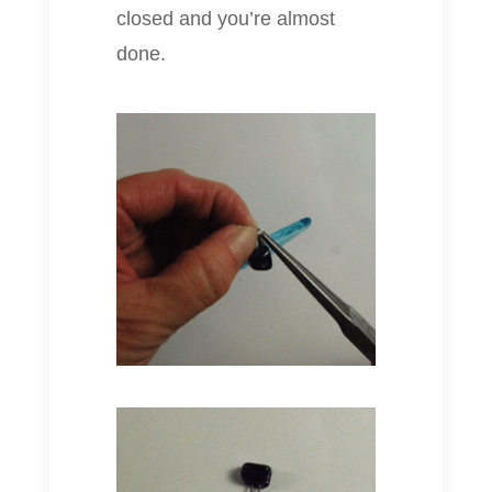
closed and you’re almost
done.