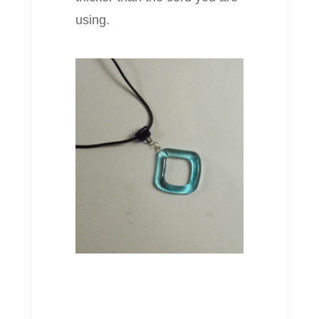
using.