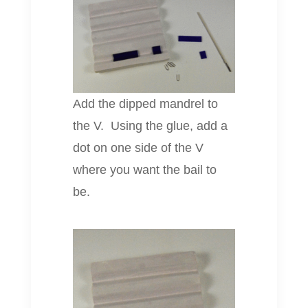
Add the dipped mandrel to
the V. Using the glue, add a
dot on one side of the V
where you want the bail to
be.