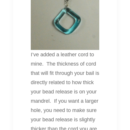
I’ve added a leather cord to
mine. The thickness of cord
that will fit through your bail is
directly related to how thick
your bead release is on your
mandrel. If you want a larger
hole, you need to make sure
your bead release is slightly
thicker than the cord you are