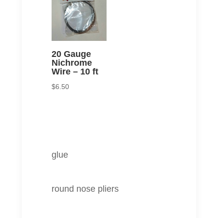
20 Gauge
Nichrome
Wire – 10 ft
$
6.50
glue
round nose pliers