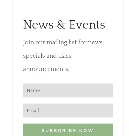
News & Events
Join our mailing list for news,
specials and class
announcements.
SUBSCRIBE NOW