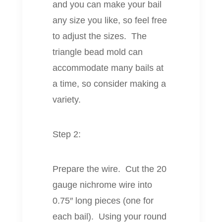
and you can make your bail
any size you like, so feel free
to adjust the sizes. The
triangle bead mold can
accommodate many bails at
a time, so consider making a
variety.
Step 2:
Prepare the wire. Cut the 20
gauge nichrome wire into
0.75″ long pieces (one for
each bail). Using your round