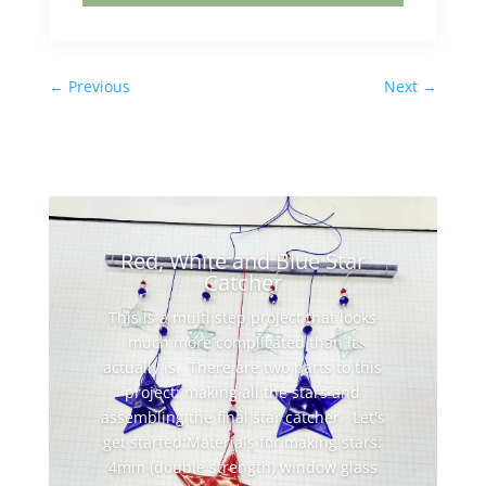
←
Previous
Next
→
Red, White and Blue Star
Catcher
This is a multi step project that looks
much more complicated than it
actually is. There are two parts to this
project: making all the stars and
assembling the final star catcher. Let's
get started:Materials for making stars:
4mm (double strength) window glass