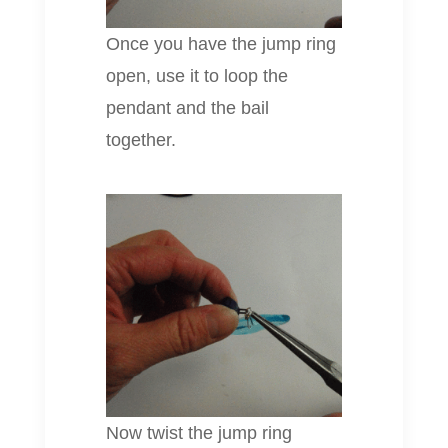
Once you have the jump ring
open, use it to loop the
pendant and the bail
together.
Now twist the jump ring