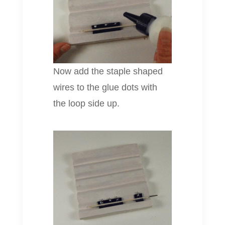
Now add the staple shaped
wires to the glue dots with
the loop side up.