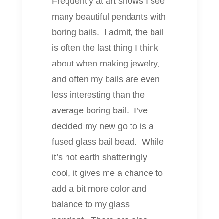
Frequently at art shows I see
many beautiful pendants with
boring bails. I admit, the bail
is often the last thing I think
about when making jewelry,
and often my bails are even
less interesting than the
average boring bail. I’ve
decided my new go to is a
fused glass bail bead. While
it’s not earth shatteringly
cool, it gives me a chance to
add a bit more color and
balance to my glass