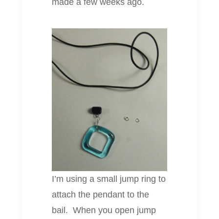
made a few weeks ago.
I’m using a small jump ring to
attach the pendant to the
bail. When you open jump