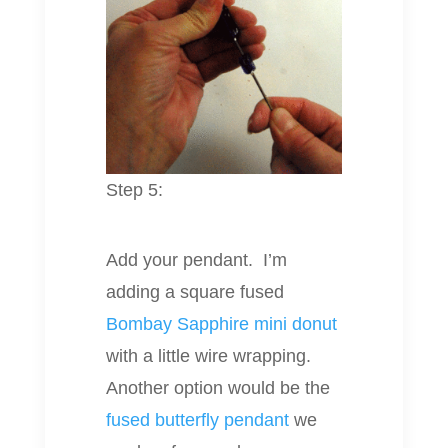
Step 5:
Add your pendant. I’m
adding a square fused
Bombay Sapphire mini donut
with a little wire wrapping.
Another option would be the
fused butterfly pendant
we