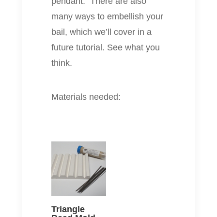
pendant. There are also
many ways to embellish your
bail, which we’ll cover in a
future tutorial. See what you
think.
Materials needed:
Triangle