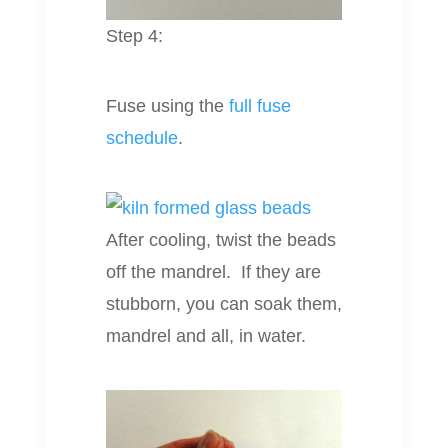
Step 4:
Fuse using the
full fuse
schedule
.
After cooling, twist the beads
off the mandrel. If they are
stubborn, you can soak them,
mandrel and all, in water.