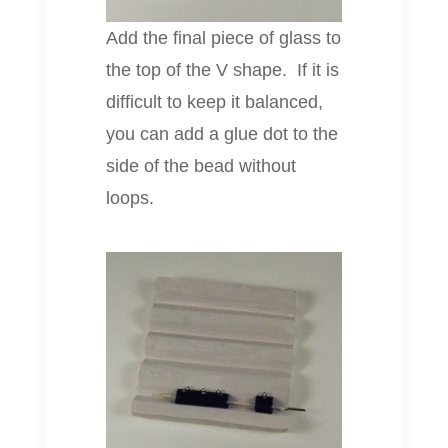
Add the final piece of glass to
the top of the V shape. If it is
difficult to keep it balanced,
you can add a glue dot to the
side of the bead without
loops.