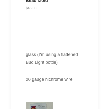
Bead Mold
$
45.00
glass (I’m using a flattened
Bud Light bottle)
20 gauge nichrome wire