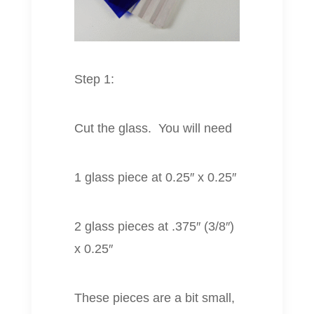
Step 1:
Cut the glass. You will need
1 glass piece at 0.25″ x 0.25″
2 glass pieces at .375″ (3/8″)
x 0.25″
These pieces are a bit small,