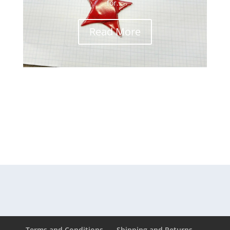
for...
Read More
Terms and Conditions
Shipping and Returns