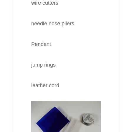
wire cutters
needle nose pliers
Pendant
jump rings
leather cord