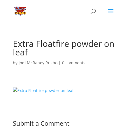
Extra Floatfire powder on
leaf
by
Jodi McRaney Rusho
|
0 comments
Submit a Comment