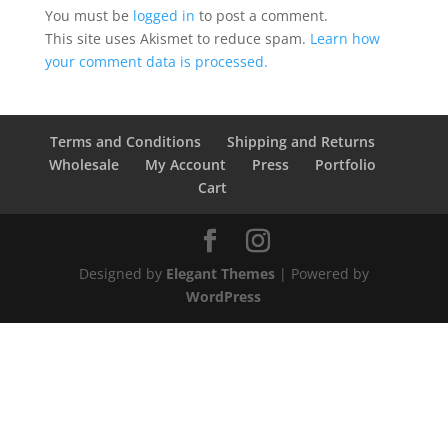
You must be
logged in
to post a comment.
This site uses Akismet to reduce spam.
Learn how
your comment data is processed.
Terms and Conditions
Shipping and Returns
Wholesale
My Account
Press
Portfolio
Cart
Designed by
Elegant Themes
| Powered by
WordPress