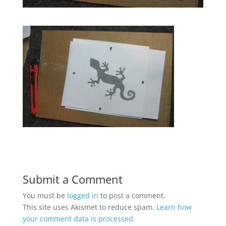
Submit a Comment
You must be
logged in
to post a comment.
This site uses Akismet to reduce spam.
Learn how
your comment data is processed.