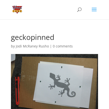
geckopinned
by
Jodi McRaney Rusho
|
0 comments