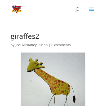
giraffes2
by
Jodi McRaney Rusho
|
0 comments