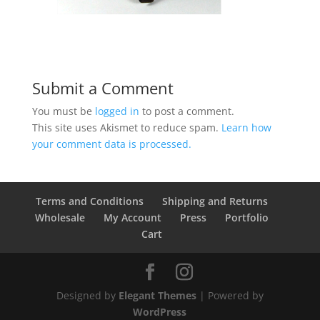
Submit a Comment
You must be
logged in
to post a comment.
This site uses Akismet to reduce spam.
Learn how
your comment data is processed.
Terms and Conditions
Shipping and Returns
Wholesale
My Account
Press
Portfolio
Cart
Designed by
Elegant Themes
| Powered by
WordPress