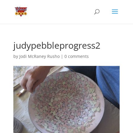
judypebbleprogress2
by
Jodi McRaney Rusho
|
0 comments