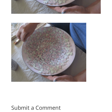
Submit a Comment