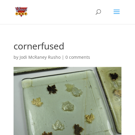
cornerfused
by
Jodi McRaney Rusho
|
0 comments