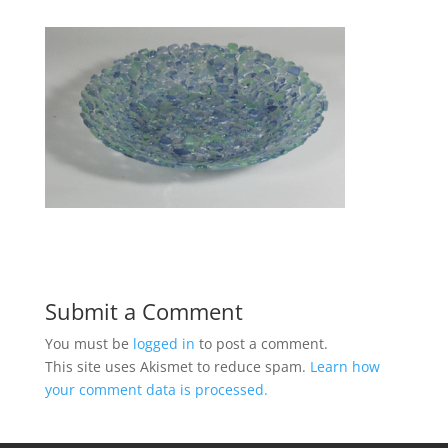
Submit a Comment
You must be
logged in
to post a comment.
This site uses Akismet to reduce spam.
Learn how
your comment data is processed.