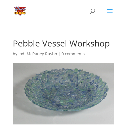
Pebble Vessel Workshop
by
Jodi McRaney Rusho
|
0 comments