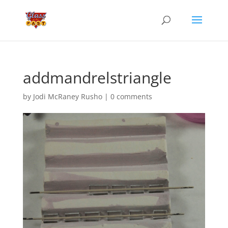
addmandrelstriangle
by
Jodi McRaney Rusho
|
0 comments