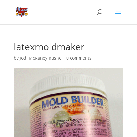
latexmoldmaker
by
Jodi McRaney Rusho
|
0 comments