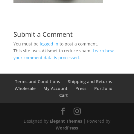
Submit a Comment
You must be
logged in
to post a comment.
This site uses Akismet to reduce spam.
Learn how
your comment data is processed.
Terms and Conditions
Shipping and Returns
Wholesale
My Account
Press
Portfolio
Cart
Designed by
Elegant Themes
| Powered by
WordPress