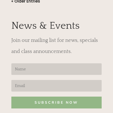
« Older Entries
News & Events
Join our mailing list for news, specials
and class announcements.
SUBSCRIBE NOW