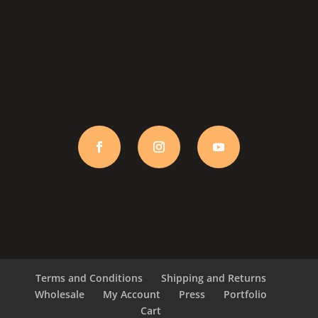
Terms and Conditions
Shipping and Returns
Wholesale
My Account
Press
Portfolio
Cart