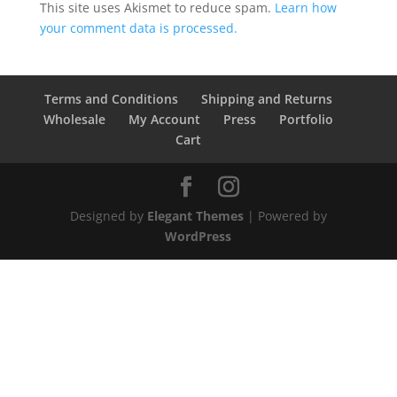
This site uses Akismet to reduce spam.
Learn how
your comment data is processed.
Terms and Conditions
Shipping and Returns
Wholesale
My Account
Press
Portfolio
Cart
Designed by
Elegant Themes
| Powered by
WordPress