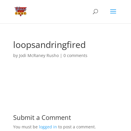
loopsandringfired
by
Jodi McRaney Rusho
|
0 comments
Submit a Comment
You must be
logged in
to post a comment.