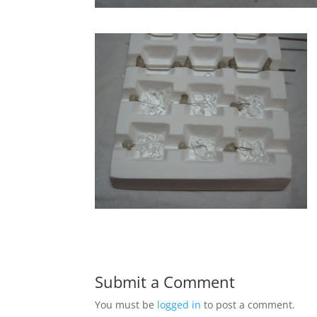
Submit a Comment
You must be
logged in
to post a comment.