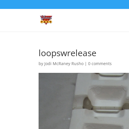
loopswrelease
by
Jodi McRaney Rusho
|
0 comments