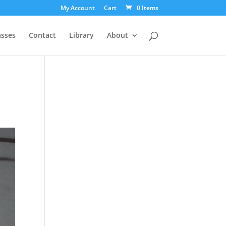
My Account
Cart
0 Items
asses
Contact
Library
About