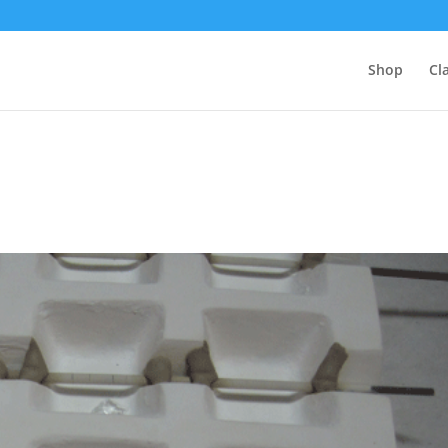
Shop
Cl