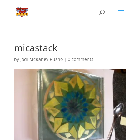
micastack
by
Jodi McRaney Rusho
|
0 comments