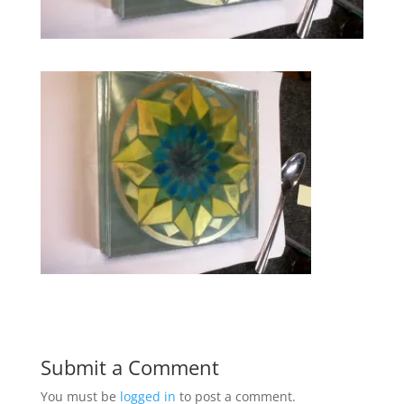
Submit a Comment
You must be
logged in
to post a comment.